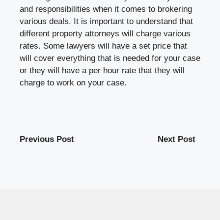
and responsibilities when it comes to brokering
various deals. It is important to understand that
different property attorneys will charge various
rates. Some lawyers will have a set price that
will cover everything that is needed for your case
or they will have a per hour rate that they will
charge to work on your case.
Previous Post
Next Post