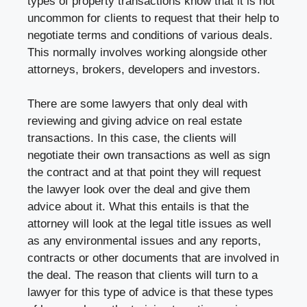
types of property transactions know that it is not
uncommon for clients to request that their help to
negotiate terms and conditions of various deals.
This normally involves working alongside other
attorneys, brokers, developers and investors.
There are some lawyers that only deal with
reviewing and giving advice on real estate
transactions. In this case, the clients will
negotiate their own transactions as well as sign
the contract and at that point they will request
the lawyer look over the deal and give them
advice about it. What this entails is that the
attorney will look at the legal title issues as well
as any environmental issues and any reports,
contracts or other documents that are involved in
the deal. The reason that clients will turn to a
lawyer for this type of advice is that these types