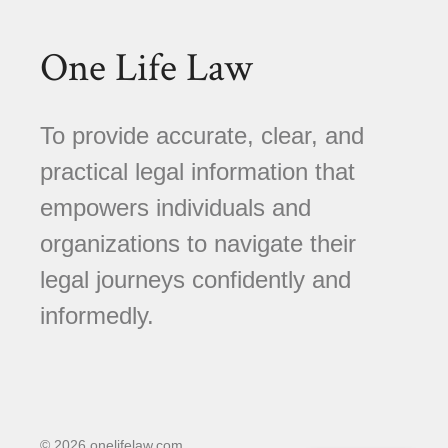
One Life Law
To provide accurate, clear, and
practical legal information that
empowers individuals and
organizations to navigate their
legal journeys confidently and
informedly.
© 2026 onelifelaw.com