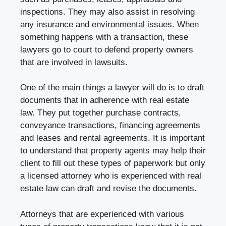
inspections. They may also assist in resolving
any insurance and environmental issues. When
something happens with a transaction, these
lawyers go to court to defend property owners
that are involved in lawsuits.
One of the main things a lawyer will do is to draft
documents that in adherence with real estate
law. They put together purchase contracts,
conveyance transactions, financing agreements
and leases and rental agreements. It is important
to understand that property agents may help their
client to fill out these types of paperwork but only
a licensed attorney who is experienced with real
estate law can draft and revise the documents.
Attorneys that are experienced with various