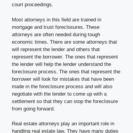
court proceedings.
Most attorneys in this field are trained in
mortgage and trust foreclosures. These
attorneys are often needed during tough
economic times. There are some attorneys that
will represent the lender and others that
represent the borrower. The ones that represent
the lender will help the lender understand the
foreclosure process. The ones that represent the
borrower will look for mistakes that have been
made in the foreclosure process and will also
negotiate with the lender to come up with a
settlement so that they can stop the foreclosure
from going forward.
Real estate attorneys play an important role in
handling real estate law. They have many duties