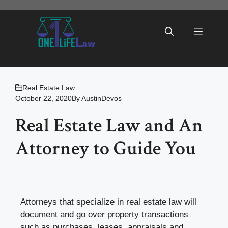
Skip
to
Menu
content
Real Estate Law
October 22, 2020
By
AustinDevos
Real Estate Law and An
Attorney to Guide You
Attorneys that specialize in real estate law will
document and go over property transactions
such as purchases, leases, appraisals and