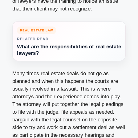
of lawyers have the training to notice an issue
that their client may not recognize.
REAL ESTATE LAW
RELATED READ
What are the responsibilities of real estate
lawyers?
Many times real estate deals do not go as
planned and when this happens the courts are
usually involved in a lawsuit. This is where
attorneys and their experience comes into play.
The attorney will put together the legal pleadings
to file with the judge, file appeals as needed,
bargain with the legal counsel on the opposite
side to try and work out a settlement deal as well
as participate in the necessary hearings and