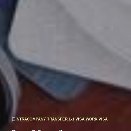
INTRACOMPANY TRANSFER
,
L-1 VISA
,
WORK VISA