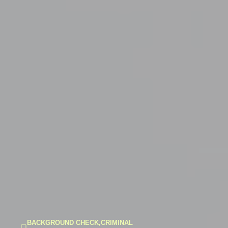
BACKGROUND CHECK
,
CRIMINAL