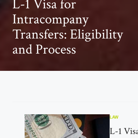
L-1 Visa for
Intracompany
Transfers: Eligibility
and Process
LAW
L-1 Vis