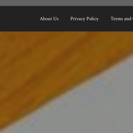
About Us
Privacy Policy
Terms and 