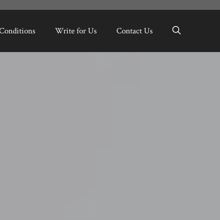
Conditions
Write for Us
Contact Us