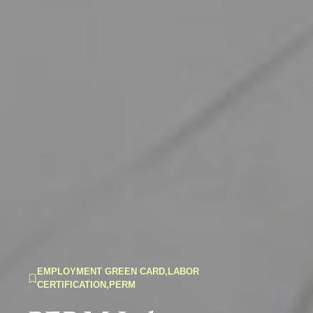
EMPLOYMENT GREEN CARD
,
LABOR
CERTIFICATION
,
PERM