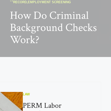
RECORD
,
EMPLOYMENT SCREENING
How Do Criminal
Background Checks
Work?
LAW
PERM Labor