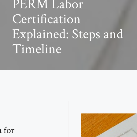
PERM Labor
Certification
Explained: Steps and
Timeline
a for