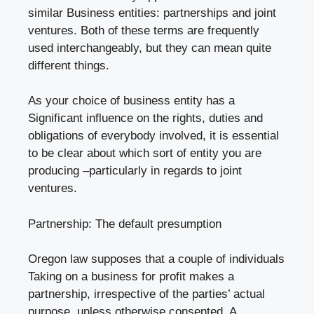
similar Business entities: partnerships and joint
ventures. Both of these terms are frequently
used interchangeably, but they can mean quite
different things.
As your choice of business entity has a
Significant influence on the rights, duties and
obligations of everybody involved, it is essential
to be clear about which sort of entity you are
producing –particularly in regards to joint
ventures.
Partnership: The default presumption
Oregon law supposes that a couple of individuals
Taking on a business for profit makes a
partnership, irrespective of the parties’ actual
purpose, unless otherwise consented. A