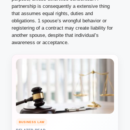
partnership is consequently a extensive thing
that assumes equal rights, duties and
obligations. 1 spouse’s wrongful behavior or
registering of a contract may create liability for
another spouse, despite that individual’s
awareness or acceptance.
BUSINESS LAW