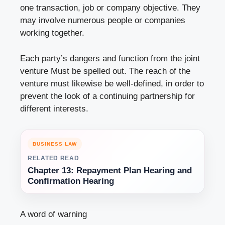
one transaction, job or company objective. They
may involve numerous people or companies
working together.
Each party’s dangers and function from the joint
venture Must be spelled out. The reach of the
venture must likewise be well-defined, in order to
prevent the look of a continuing partnership for
different interests.
BUSINESS LAW
RELATED READ
Chapter 13: Repayment Plan Hearing and
Confirmation Hearing
A word of warning