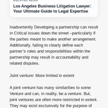
RELATED READ
Los Angeles Business Litigation Lawyer:
Your Ultimate Guide to Legal Expertise
Inadvertently Developing a partnership can result
in Critical issues down the street –particularly if
the parties meant to make another arrangement.
Additionally, failing to clearly define each
partner’s roles and responsibilities within the
partnership may result in accountability and
related disputes.
Joint venture: More limited in extent
A joint venture has many similarities to some
Venture and can, in reality, be a venture. But,
joint ventures are often more restricted in extent.
They may exist exclusively for the purpose of