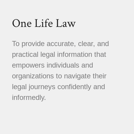
One Life Law
To provide accurate, clear, and
practical legal information that
empowers individuals and
organizations to navigate their
legal journeys confidently and
informedly.