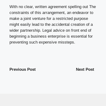
With no clear, written agreement spelling out The
constraints of this arrangement, an endeavor to
make a joint venture for a restricted purpose
might easily lead to the accidental creation of a
wider partnership. Legal advice on front end of
beginning a business enterprise is essential for
preventing such expensive missteps.
Previous Post
Next Post