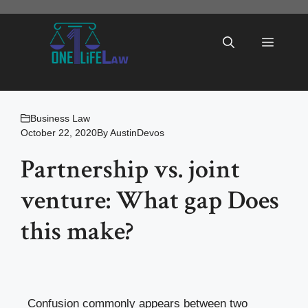
Skip
to
Menu
content
Business Law
October 22, 2020
By
AustinDevos
Partnership vs. joint
venture: What gap Does
this make?
Confusion commonly appears between two