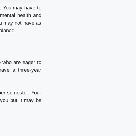
es. You may have to
 mental health and
ou may not have as
alance.
e who are eager to
have a three-year
 per semester. Your
 you but it may be