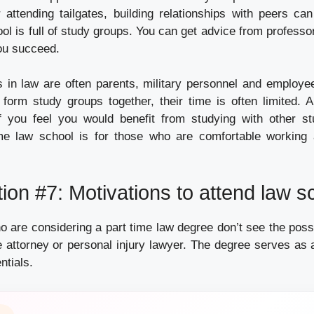
 attending tailgates, building relationships with peers ca
ool is full of study groups. You can get advice from profess
ou succeed.
s in law are often parents, military personnel and employe
l form study groups together, their time is often limited. A
f you feel you would benefit from studying with other st
time law school is for those who are comfortable working
ion #7: Motivations to attend law s
 are considering a part time law degree don’t see the possi
 attorney or personal injury lawyer. The degree serves as a
ntials.