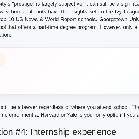
ty’s “prestige” is largely subjective, it can still be a signifi
w school applicants have their sights set on the Ivy League
top 10 US News & World Report schools. Georgetown Unive
ool that offers a part-time degree program. However, only a 
ption.
still be a lawyer regardless of where you attend school. Th
time enrollment at Harvard or Yale is your only option if you
ion #4: Internship experience