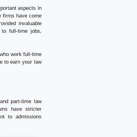
portant aspects in
aw firms have come
rovided invaluable
to full-time jobs,
 who work full-time
e to earn your law
and part-time law
ams have stricter
nt to admissions