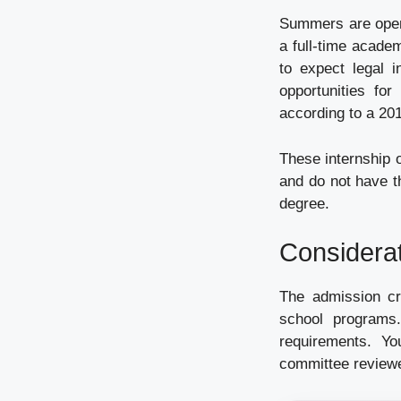
Summers are open 
a full-time acade
to expect legal i
opportunities for
according to a 20
These internship o
and do not have t
degree.
Considera
The admission cri
school programs.
requirements. Y
committee review