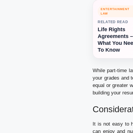
ENTERTAINMENT
LAW
RELATED READ
Life Rights
Agreements –
What You Ne
To Know
While part-time l
your grades and t
equal or greater w
building your resu
Considerat
It is not easy to
can enjoy and num