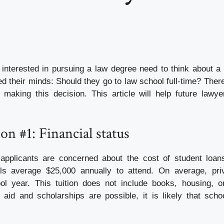
interested in pursuing a law degree need to think about a
d their minds: Should they go to law school full-time? Ther
making this decision. This article will help future lawy
on #1: Financial status
applicants are concerned about the cost of student loan
ls average $25,000 annually to attend. On average, pri
l year. This tuition does not include books, housing, or
l aid and scholarships are possible, it is likely that schoo