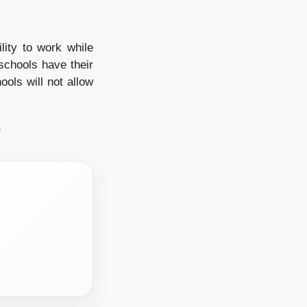
lity to work while
 schools have their
ols will not allow
/