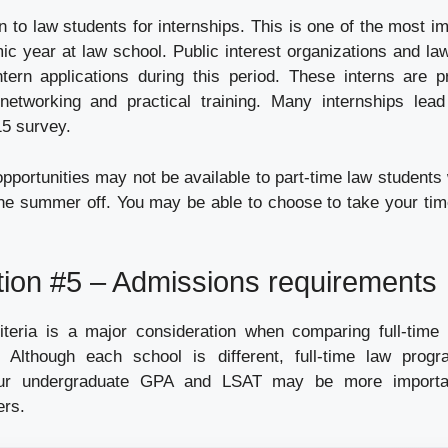
to law students for internships. This is one of the most im
mic year at law school. Public interest organizations and l
ntern applications during this period. These interns are p
 networking and practical training. Many internships lead 
15 survey.
pportunities may not be available to part-time law students
he summer off. You may be able to choose to take your tim
tion #5 – Admissions requirements
teria is a major consideration when comparing full-time 
 Although each school is different, full-time law progr
our undergraduate GPA and LSAT may be more importa
ers.