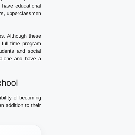
n have educational
ors, upperclassmen
es. Although these
 full-time program
udents and social
 alone and have a
chool
bility of becoming
n addition to their