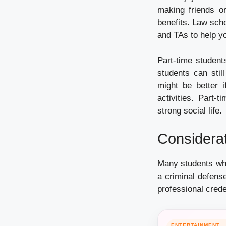
making friends or
benefits. Law sch
and TAs to help y
Part-time student
students can stil
might be better i
activities. Part-
strong social life.
Considerat
Many students who
a criminal defense
professional crede
ENTERTAINMENT