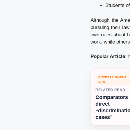
Students of
Although the Amer
pursuing their law
own rules about h
work, while others
Popular Article:
ENTERTAINMENT
LAW
RELATED READ
Comparators 
direct
“discriminati
cases”