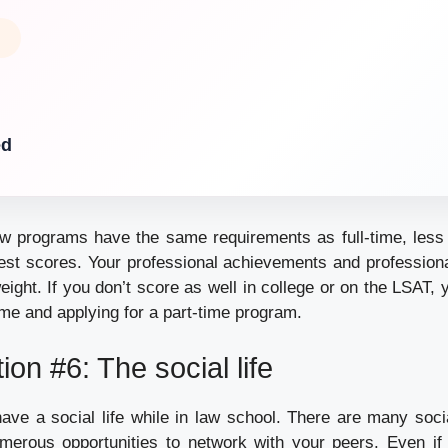
ed
aw programs have the same requirements as full-time, less 
est scores. Your professional achievements and professional 
eight. If you don’t score as well in college or on the LSAT,
me and applying for a part-time program.
ion #6: The social life
 have a social life while in law school. There are many soci
erous opportunities to network with your peers. Even if 