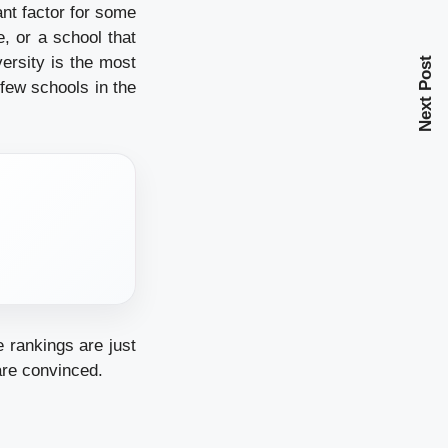
cant factor for some
, or a school that
rsity is the most
Next Post
few schools in the
e rankings are just
 are convinced.