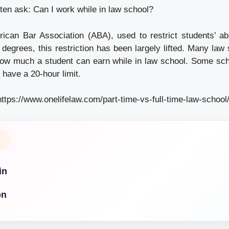
ten ask: Can I work while in law school?
ican Bar Association (ABA), used to restrict students’ abi
 degrees, this restriction has been largely lifted. Many law
ow much a student can earn while in law school. Some scho
 have a 20-hour limit.
https://www.onelifelaw.com/part-time-vs-full-time-law-school
in
on