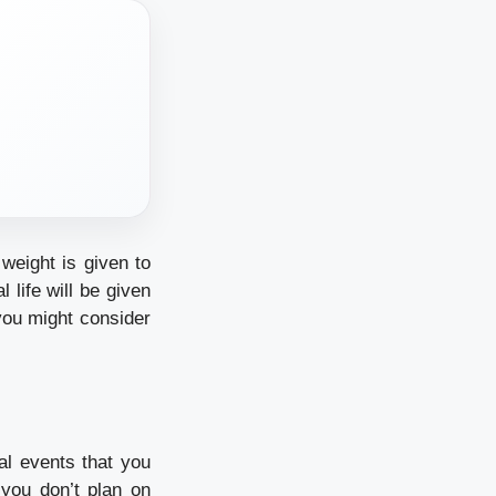
weight is given to
life will be given
 you might consider
al events that you
you don’t plan on