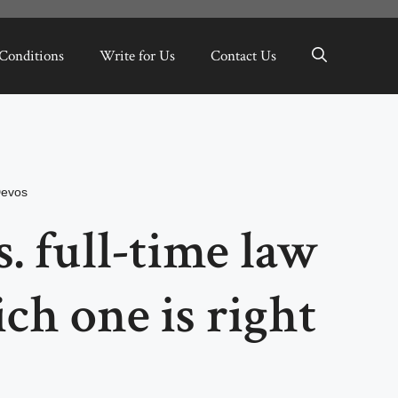
Conditions
Write for Us
Contact Us
Devos
. full-time law
ch one is right