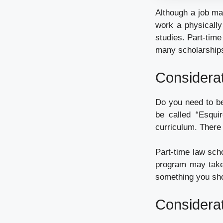
Although a job may
work a physically
studies. Part-tim
many scholarships
Considerat
Do you need to be
be called “Esqui
curriculum. There 
Part-time law scho
program may take 
something you shou
Considerat