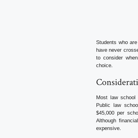
Students who are 
have never crosse
to consider when 
choice.
Considerati
Most law school 
Public law schoo
$45,000 per schoo
Although financia
expensive.