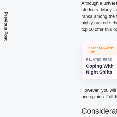
Although a universi
students. Many la
Previous Post
ranks among the 
highly ranked sch
top 50 offer this o
ENTERTAINMENT
LAW
RELATED READ
Coping With
Night Shifts
However, you will 
one opinion. Full-
Considerat