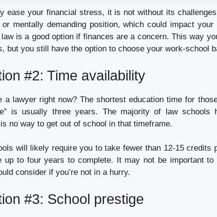
 ease your financial stress, it is not without its challeng
 or mentally demanding position, which could impact your
e law is a good option if finances are a concern. This way y
, but you still have the option to choose your work-school b
ion #2: Time availability
 a lawyer right now? The shortest education time for thos
re” is usually three years. The majority of law schools 
is no way to get out of school in that timeframe.
ols will likely require you to take fewer than 12-15 credits
up to four years to complete. It may not be important to
ld consider if you’re not in a hurry.
ion #3: School prestige