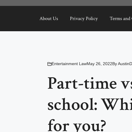
About Us
Privacy Policy
Terms and 
Entertainment Law
May 26, 2022
By
Austin
Part-time vs
school: Whi
for you?