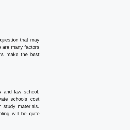
 question that may
e are many factors
ers make the best
s and law school.
vate schools cost
 study materials.
ling will be quite