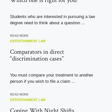
Which one is right for you?
Students who are interested in pursuing a law
degree need to think about a question ...
READ MORE
ENTERTAINMENT LAW
Comparators in direct
“discrimination cases”
You must compare your treatment to another
person if you wish to file a claim ...
READ MORE
ENTERTAINMENT LAW
Coping With Night Shifts