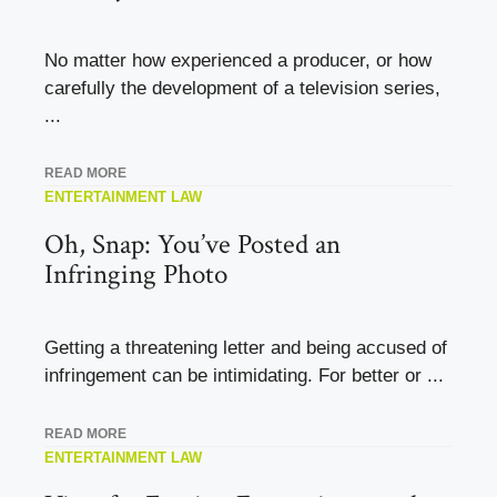
No matter how experienced a producer, or how
carefully the development of a television series,
...
READ MORE
ENTERTAINMENT LAW
Oh, Snap: You’ve Posted an
Infringing Photo
Getting a threatening letter and being accused of
infringement can be intimidating. For better or ...
READ MORE
ENTERTAINMENT LAW