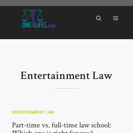
Skip
to
Menu
content
Entertainment Law
ENTERTAINMENT LAW
Part-time vs. full-time law school: