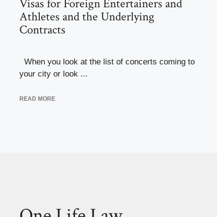
Visas for Foreign Entertainers and
Athletes and the Underlying
Contracts
When you look at the list of concerts coming to
your city or look ...
READ MORE
One Life Law