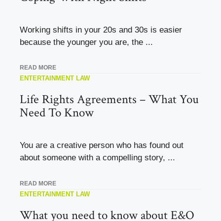
Working shifts in your 20s and 30s is easier
because the younger you are, the ...
READ MORE
ENTERTAINMENT LAW
Life Rights Agreements – What You
Need To Know
You are a creative person who has found out
about someone with a compelling story, ...
READ MORE
ENTERTAINMENT LAW
What you need to know about E&O