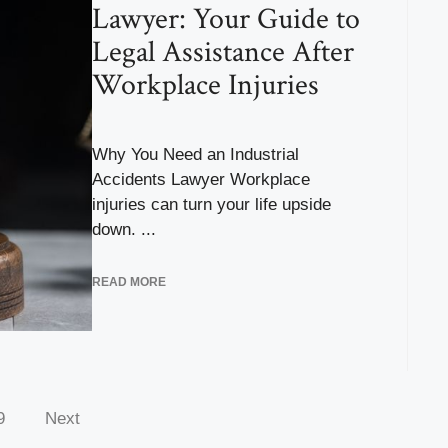
Lawyer: Your Guide to
Legal Assistance After
Workplace Injuries
Why You Need an Industrial
Accidents Lawyer Workplace
injuries can turn your life upside
down. ...
READ MORE
9
Next