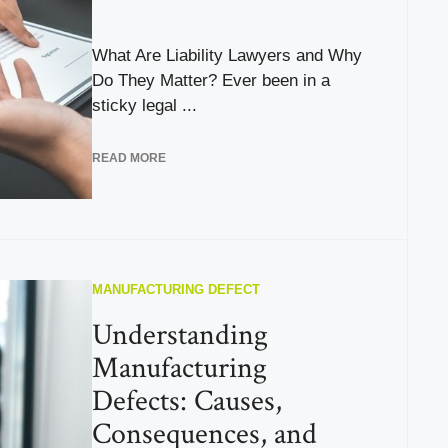
What Are Liability Lawyers and Why
Do They Matter? Ever been in a
sticky legal ...
READ MORE
MANUFACTURING DEFECT
Understanding
Manufacturing
Defects: Causes,
Consequences, and