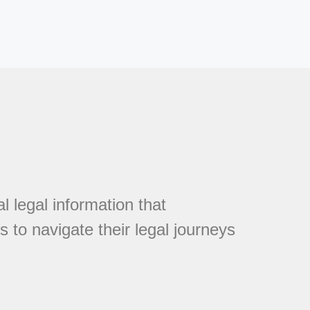
l legal information that
 to navigate their legal journeys