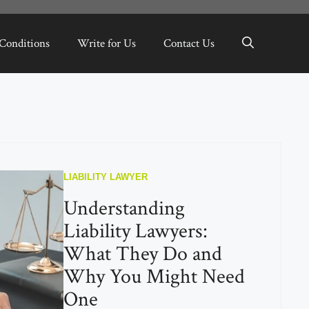
Conditions
Write for Us
Contact Us
LIABILITY LAWYER
Understanding
Liability Lawyers:
What They Do and
Why You Might Need
One