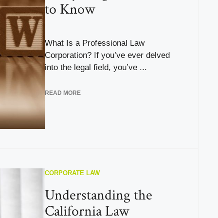
to Know
What Is a Professional Law
Corporation? If you’ve ever delved
into the legal field, you’ve ...
READ MORE
CORPORATE LAW
Understanding the
California Law