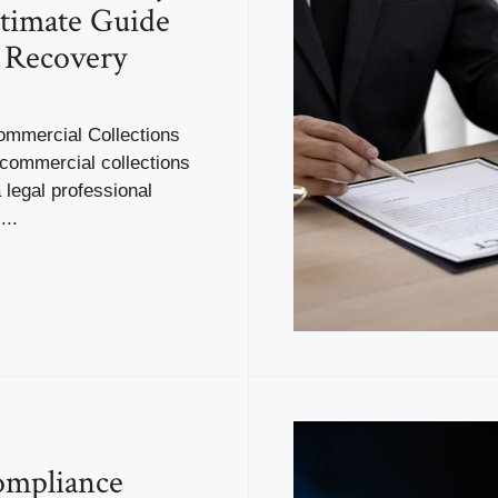
timate Guide
 Recovery
ommercial Collections
 commercial collections
a legal professional
...
mpliance