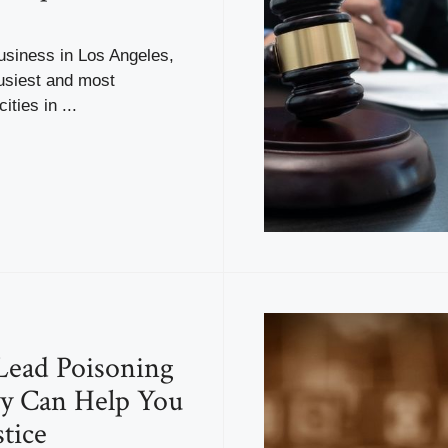
usiness in Los Angeles,
usiest and most
ities in ...
Lead Poisoning
y Can Help You
stice