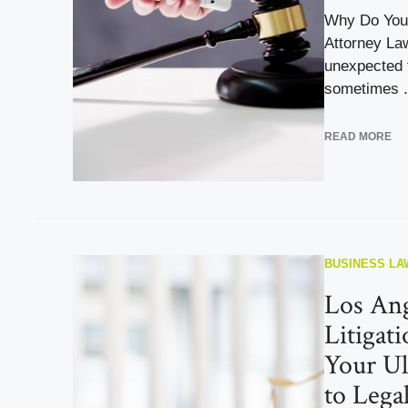
Why Do You 
Attorney Law
unexpected 
sometimes .
READ MORE
BUSINESS LA
Los Ang
Litigat
Your Ul
to Lega