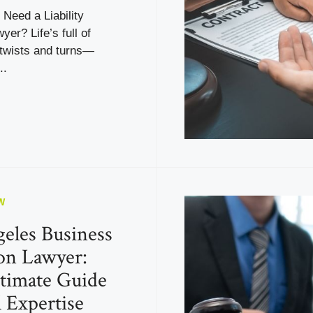
Need a Liability
yer? Life’s full of
twists and turns—
..
W
eles Business
ion Lawyer:
timate Guide
l Expertise