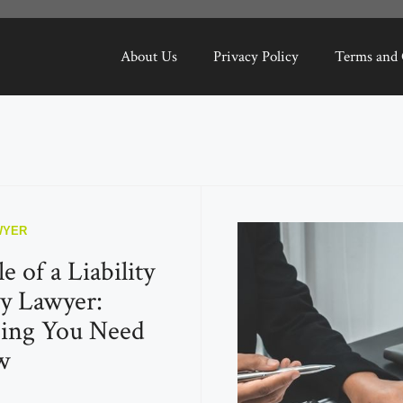
About Us
Privacy Policy
Terms and 
WYER
 of a Liability
y Lawyer:
hing You Need
w