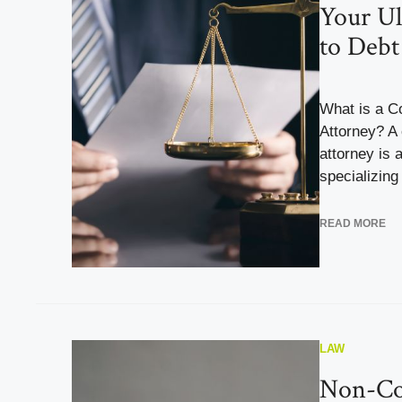
Your Ul
to Debt
What is a C
Attorney? A
attorney is 
specializing 
READ MORE
LAW
Non-Co