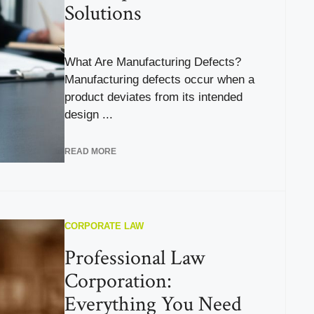
Solutions
What Are Manufacturing Defects?
Manufacturing defects occur when a
product deviates from its intended
design ...
READ MORE
CORPORATE LAW
Professional Law
Corporation:
Everything You Need