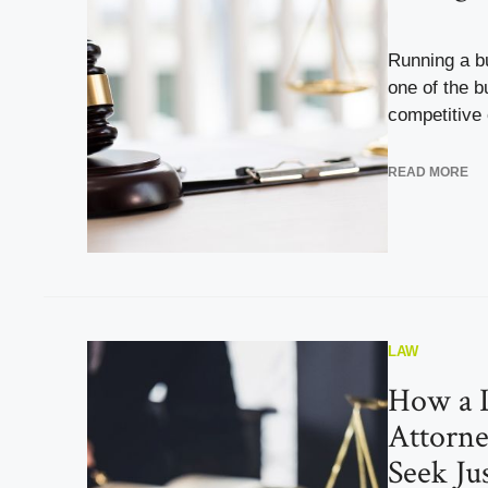
Running a b
one of the b
competitive c
READ MORE
LAW
How a 
Attorne
Seek Ju