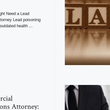
ght Need a Lead
ttorney Lead poisoning
 outdated health ...
cial
ions Attorney: