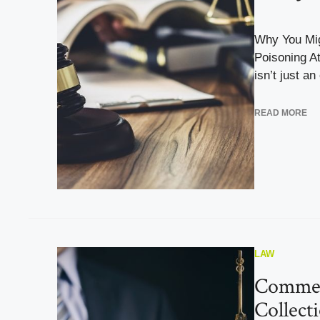
Why You Mi
Poisoning A
isn’t just an
READ MORE
LAW
Commer
Collect