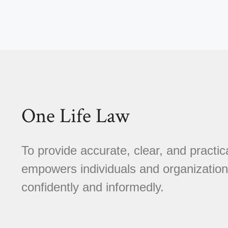
One Life Law
To provide accurate, clear, and practica
empowers individuals and organizations
confidently and informedly.