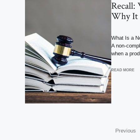
Recall:
Why It 
What Is a N
A non-compl
when a produ
READ MORE
Previous