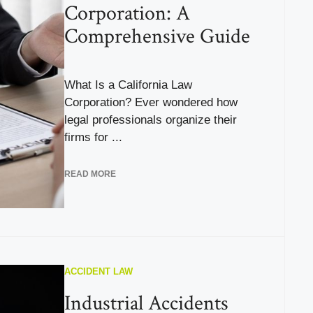
Corporation: A
Comprehensive Guide
What Is a California Law
Corporation? Ever wondered how
legal professionals organize their
firms for ...
READ MORE
ACCIDENT LAW
Industrial Accidents