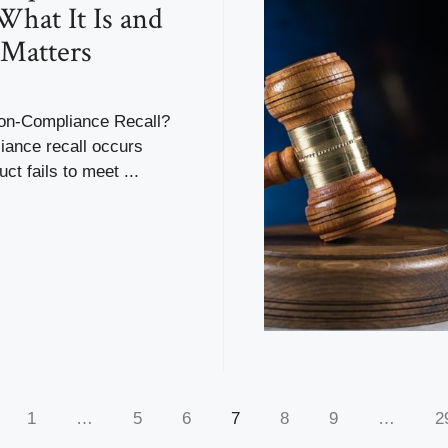
 What It Is and
Matters
on-Compliance Recall?
iance recall occurs
ct fails to meet ...
1
…
5
6
7
8
9
…
2