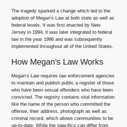
The tragedy sparked a change which led to the
adoption of Megan’s Law at both state as well as
federal levels. It was first enacted by New
Jersey in 1994, it was later integrated to federal
law in the year 1996 and was subsequently
implemented throughout all of the United States.
How Megan’s Law Works
Megan’s Law requires law enforcement agencies
to maintain and publish public a register of those
who have been sexual offenders who have been
convicted. The registry contains vital information
like the name of the person who committed the
offense, their address, photograph as well as
criminal record, which allows communities to be
up-to-date. While the specifics can differ from