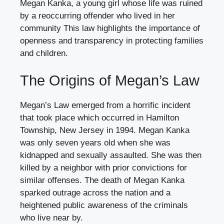
Megan Kanka, a young girl whose life was ruined
by a reoccurring offender who lived in her
community This law highlights the importance of
openness and transparency in protecting families
and children.
The Origins of Megan’s Law
Megan’s Law emerged from a horrific incident
that took place which occurred in Hamilton
Township, New Jersey in 1994. Megan Kanka
was only seven years old when she was
kidnapped and sexually assaulted. She was then
killed by a neighbor with prior convictions for
similar offenses. The death of Megan Kanka
sparked outrage across the nation and a
heightened public awareness of the criminals
who live near by.