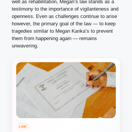
well as rehabilitation, Megan’s law stands as a
testimony to the importance of vigilanteness and
openness. Even as challenges continue to arise
however, the primary goal of the law — to keep
tragedies similar to Megan Kanka’s to prevent
them from happening again — remains
unwavering.
LAW