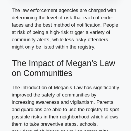
The law enforcement agencies are charged with
determining the level of risk that each offender
faces and the best method of notification. People
at risk of being a high-risk trigger a variety of
community alerts, while less risky offenders
might only be listed within the registry.
The Impact of Megan’s Law
on Communities
The introduction of Megan’s Law has significantly
improved the safety of communities by
increasing awareness and vigilantism. Parents
and guardians are able to use the registry to spot
possible risks in their neighborhood which allows
them to take preventive steps. schools,