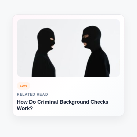
LAW
RELATED READ
How Do Criminal Background Checks
Work?