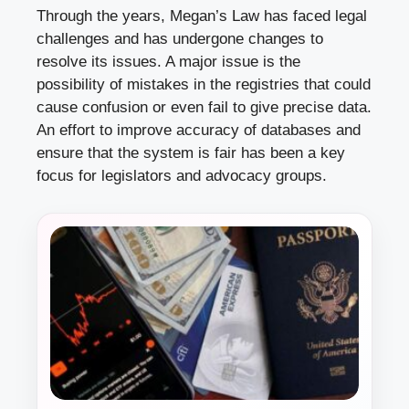
Through the years, Megan’s Law has faced legal
challenges and has undergone changes to
resolve its issues. A major issue is the
possibility of mistakes in the registries that could
cause confusion or even fail to give precise data.
An effort to improve accuracy of databases and
ensure that the system is fair has been a key
focus for legislators and advocacy groups.