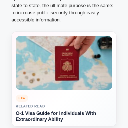
state to state, the ultimate purpose is the same:
to increase public security through easily
accessible information.
LAW
RELATED READ
O-1 Visa Guide for Individuals With
Extraordinary Ability