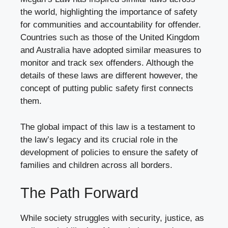
the world, highlighting the importance of safety
for communities and accountability for offender.
Countries such as those of the United Kingdom
and Australia have adopted similar measures to
monitor and track sex offenders. Although the
details of these laws are different however, the
concept of putting public safety first connects
them.
The global impact of this law is a testament to
the law’s legacy and its crucial role in the
development of policies to ensure the safety of
families and children across all borders.
The Path Forward
While society struggles with security, justice, as