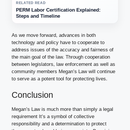
RELATED READ
PERM Labor Certification Explained:
Steps and Timeline
As we move forward, advances in both
technology and policy have to cooperate to
address issues of the accuracy and fairness of
the main goal of the law. Through cooperation
between legislators, law enforcement as well as
community members Megan’s Law will continue
to serve as a potent tool for protecting lives.
Conclusion
Megan’s Law is much more than simply a legal
requirement It’s a symbol of collective
responsibility and a determination to protect