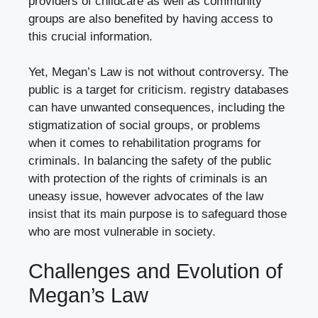
providers of childcare as well as community
groups are also benefited by having access to
this crucial information.
Yet, Megan’s Law is not without controversy. The
public is a target for criticism. registry databases
can have unwanted consequences, including the
stigmatization of social groups, or problems
when it comes to rehabilitation programs for
criminals. In balancing the safety of the public
with protection of the rights of criminals is an
uneasy issue, however advocates of the law
insist that its main purpose is to safeguard those
who are most vulnerable in society.
Challenges and Evolution of
Megan’s Law