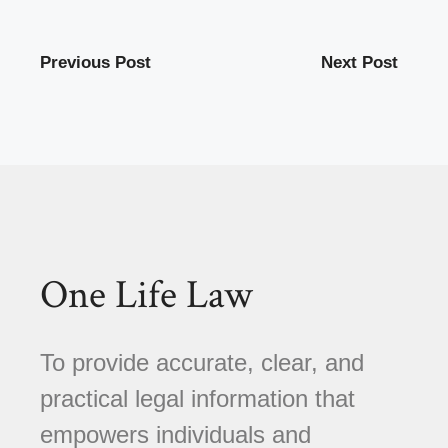
Previous Post
Next Post
One Life Law
To provide accurate, clear, and
practical legal information that
empowers individuals and