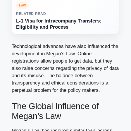
LAW
RELATED READ
L-1 Visa for Intracompany Transfers:
Eligibility and Process
Technological advances have also influenced the
development in Megan’s Law. Online
registrations allow people to get data, but they
also raise concerns regarding the privacy of data
and its misuse. The balance between
transparency and ethical considerations is a
perpetual problem for the policy makers.
The Global Influence of
Megan’s Law
Megan’s Law has inspired similar laws across