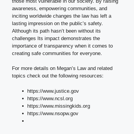
those most vulnerable in our society. By raising
awareness, empowering communities, and
inciting worldwide changes the law has left a
lasting impression on the public’s safety.
Although its path hasn’t been without its
challenges Its impact demonstrates the
importance of transparency when it comes to
creating safe communities for everyone.
For more details on Megan’s Law and related
topics check out the following resources:
https://www.justice.gov
https://www.ncsl.org
https://www.missingkids.org
https://www.nsopw.gov