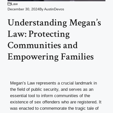
Law
December 30, 2024
By
AustinDevos
Understanding Megan’s
Law: Protecting
Communities and
Empowering Families
Megan’s Law represents a crucial landmark in
the field of public security, and serves as an
essential tool to inform communities of the
existence of sex offenders who are registered. It
was enacted to commemorate the tragic tale of