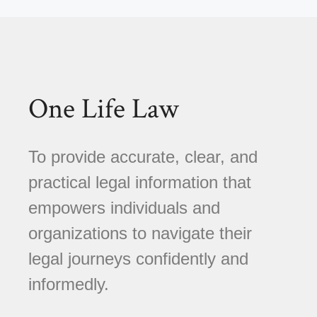
One Life Law
To provide accurate, clear, and
practical legal information that
empowers individuals and
organizations to navigate their
legal journeys confidently and
informedly.