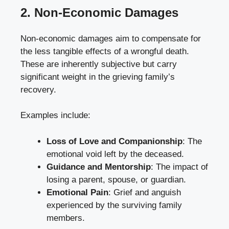
2. Non-Economic Damages
Non-economic damages aim to compensate for
the less tangible effects of a wrongful death.
These are inherently subjective but carry
significant weight in the grieving family’s
recovery.
Examples include:
Loss of Love and Companionship
: The
emotional void left by the deceased.
Guidance and Mentorship
: The impact of
losing a parent, spouse, or guardian.
Emotional Pain
: Grief and anguish
experienced by the surviving family
members.