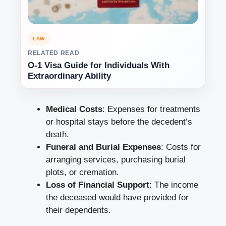
LAW
RELATED READ
O-1 Visa Guide for Individuals With
Extraordinary Ability
Medical Costs
: Expenses for treatments
or hospital stays before the decedent’s
death.
Funeral and Burial Expenses
: Costs for
arranging services, purchasing burial
plots, or cremation.
Loss of Financial Support
: The income
the deceased would have provided for
their dependents.