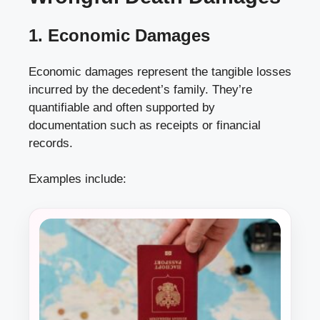
1. Economic Damages
Economic damages represent the tangible losses
incurred by the decedent’s family. They’re
quantifiable and often supported by
documentation such as receipts or financial
records.
Examples include: