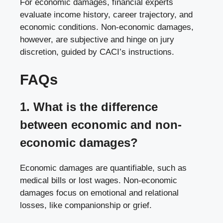
For economic damages, financial experts
evaluate income history, career trajectory, and
economic conditions. Non-economic damages,
however, are subjective and hinge on jury
discretion, guided by CACI’s instructions.
FAQs
1. What is the difference
between economic and non-
economic damages?
Economic damages are quantifiable, such as
medical bills or lost wages. Non-economic
damages focus on emotional and relational
losses, like companionship or grief.