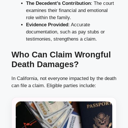
The Decedent’s Contribution
: The court
examines their financial and emotional
role within the family.
Evidence Provided
: Accurate
documentation, such as pay stubs or
testimonies, strengthens a claim.
Who Can Claim Wrongful
Death Damages?
In California, not everyone impacted by the death
can file a claim. Eligible parties include: