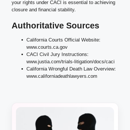
your rights under CACI is essential to achieving
closure and financial stability.
Authoritative Sources
California Courts Official Website:
www.courts.ca.gov
CACI Civil Jury Instructions:
www.justia.com/trials-litigation/docs/caci
California Wrongful Death Law Overview:
www.californiadeathlawyers.com