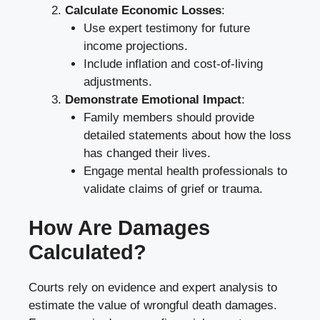
Calculate Economic Losses
:
Use expert testimony for future
income projections.
Include inflation and cost-of-living
adjustments.
Demonstrate Emotional Impact
:
Family members should provide
detailed statements about how the loss
has changed their lives.
Engage mental health professionals to
validate claims of grief or trauma.
How Are Damages
Calculated?
Courts rely on evidence and expert analysis to
estimate the value of wrongful death damages.