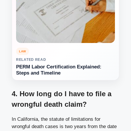
LAW
RELATED READ
PERM Labor Certification Explained:
Steps and Timeline
4. How long do I have to file a
wrongful death claim?
In California, the statute of limitations for
wrongful death cases is two years from the date