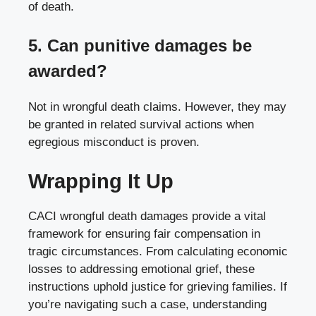
of death.
5. Can punitive damages be
awarded?
Not in wrongful death claims. However, they may
be granted in related survival actions when
egregious misconduct is proven.
Wrapping It Up
CACI wrongful death damages provide a vital
framework for ensuring fair compensation in
tragic circumstances. From calculating economic
losses to addressing emotional grief, these
instructions uphold justice for grieving families. If
you’re navigating such a case, understanding