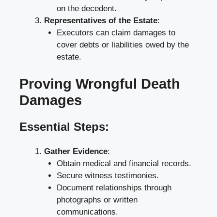
on the decedent.
Representatives of the Estate
:
Executors can claim damages to
cover debts or liabilities owed by the
estate.
Proving Wrongful Death
Damages
Essential Steps:
Gather Evidence
:
Obtain medical and financial records.
Secure witness testimonies.
Document relationships through
photographs or written
communications.