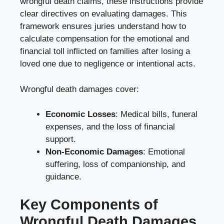
wrongful death claims, these instructions provide
clear directives on evaluating damages. This
framework ensures juries understand how to
calculate compensation for the emotional and
financial toll inflicted on families after losing a
loved one due to negligence or intentional acts.
Wrongful death damages cover:
Economic Losses
: Medical bills, funeral
expenses, and the loss of financial
support.
Non-Economic Damages
: Emotional
suffering, loss of companionship, and
guidance.
Key Components of
Wrongful Death Damages