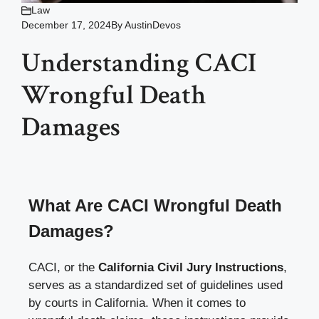
Law
December 17, 2024
By
AustinDevos
Understanding CACI
Wrongful Death
Damages
What Are CACI Wrongful Death
Damages?
CACI, or the
California Civil Jury Instructions
,
serves as a standardized set of guidelines used
by courts in California. When it comes to