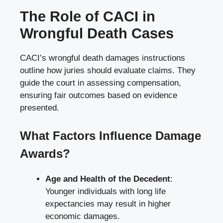
The Role of CACI in
Wrongful Death Cases
CACI’s wrongful death damages instructions
outline how juries should evaluate claims. They
guide the court in assessing compensation,
ensuring fair outcomes based on evidence
presented.
What Factors Influence Damage
Awards?
Age and Health of the Decedent
:
Younger individuals with long life
expectancies may result in higher
economic damages.