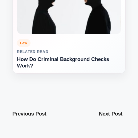
LAW
RELATED READ
How Do Criminal Background Checks
Work?
Previous Post
Next Post