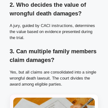
2. Who decides the value of
wrongful death damages?
A jury, guided by CACI instructions, determines
the value based on evidence presented during
the trial.
3. Can multiple family members
claim damages?
Yes, but all claims are consolidated into a single
wrongful death lawsuit. The court divides the
award among eligible parties.