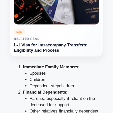
LAW
RELATED READ
L-1 Visa for Intracompany Transfers:
Eligibility and Process
Immediate Family Members
:
Spouses
Children
Dependent stepchildren
Financial Dependents
:
Parents, especially if reliant on the
deceased for support.
Other relatives financially dependent