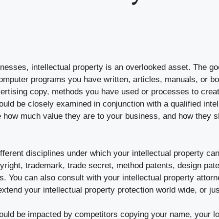
esses, intellectual property is an overlooked asset. The go
puter programs you have written, articles, manuals, or bo
dvertising copy, methods you have used or processes to crea
hould be closely examined in conjunction with a qualified intel
de how much value they are to your business, and how they s
ferent disciplines under which your intellectual property ca
yright, trademark, trade secret, method patents, design pate
s. You can also consult with your intellectual property attor
xtend your intellectual property protection world wide, or jus
could be impacted by competitors copying your name, your l