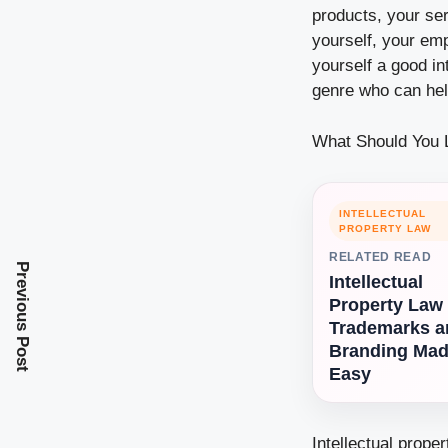
products, your ser
yourself, your emp
yourself a good in
genre who can hel
What Should You L
INTELLECTUAL
PROPERTY LAW
RELATED READ
Previous Post
Intellectual
Property Law
Trademarks a
Branding Ma
Easy
Intellectual prope