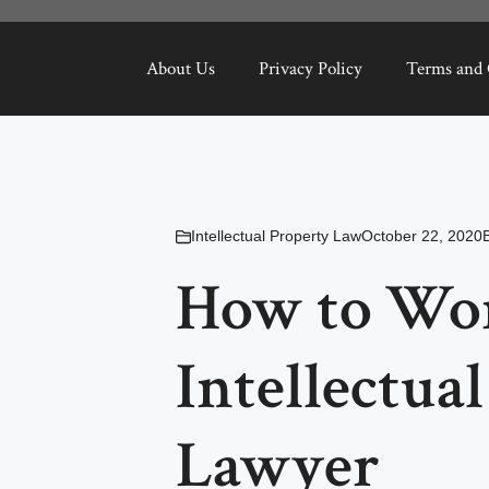
About Us
Privacy Policy
Terms and 
Intellectual Property Law
October 22, 2020
How to Wo
Intellectua
Lawyer