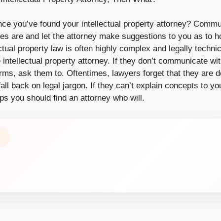
ce you’ve found your intellectual property attorney? Commu
ves are and let the attorney make suggestions to you as to 
ectual property law is often highly complex and legally technic
 intellectual property attorney. If they don’t communicate with
erms, ask them to. Oftentimes, lawyers forget that they are d
ll back on legal jargon. If they can’t explain concepts to y
s you should find an attorney who will.