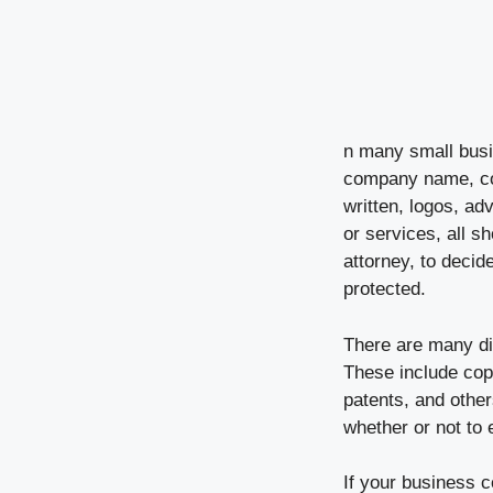
n many small busin
company name, com
written, logos, a
or services, all s
attorney, to deci
protected.
There are many dif
These include cop
patents, and other
whether or not to e
If your business 