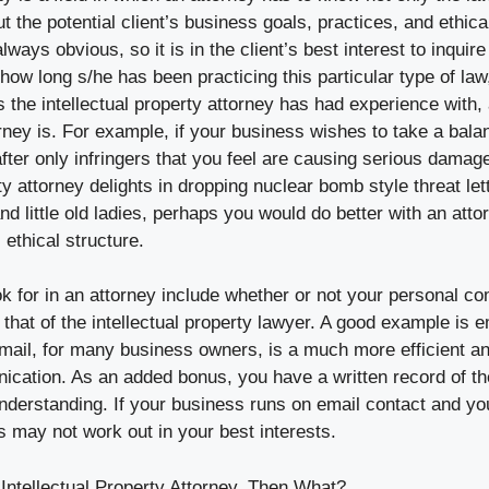
 the potential client’s business goals, practices, and ethic
ways obvious, so it is in the client’s best interest to inquire i
 how long s/he has been practicing this particular type of law
 the intellectual property attorney has had experience with,
rney is. For example, if your business wishes to take a bala
after only infringers that you feel are causing serious damage
rty attorney delights in dropping nuclear bomb style threat let
nd little old ladies, perhaps you would do better with an atto
 ethical structure.
ok for in an attorney include whether or not your personal 
that of the intellectual property lawyer. A good example is e
ail, for many business owners, is a much more efficient a
cation. As an added bonus, you have a written record of t
understanding. If your business runs on email contact and yo
s may not work out in your best interests.
Intellectual Property Attorney, Then What?