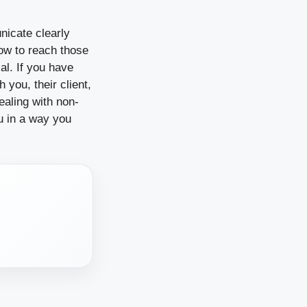
nicate clearly
how to reach those
al. If you have
 you, their client,
ealing with non-
ou in a way you