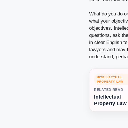
What do you do on
what your objecti
objectives. Intell
questions, ask the
in clear English t
lawyers and may fa
understand, perhap
INTELLECTUAL
PROPERTY LAW
RELATED READ
Intellectual
Property Law