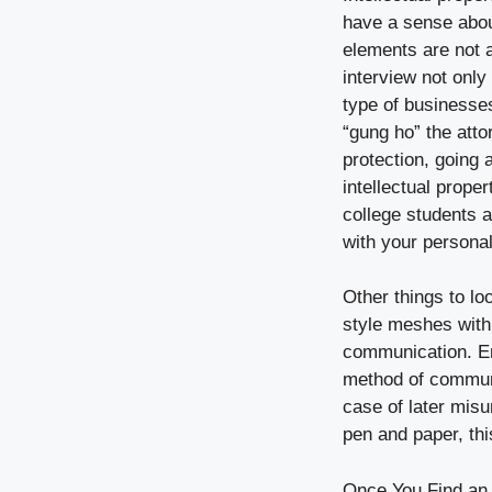
have a sense about
elements are not al
interview not only
type of businesses
“gung ho” the atto
protection, going 
intellectual prope
college students a
with your personal
Other things to lo
style meshes with 
communication. Em
method of communi
case of later mis
pen and paper, thi
Once You Find an 