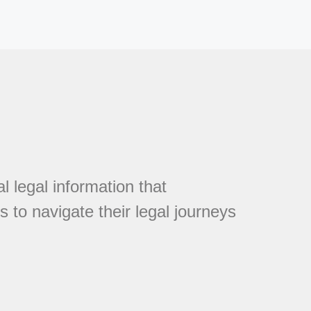
l legal information that
 to navigate their legal journeys