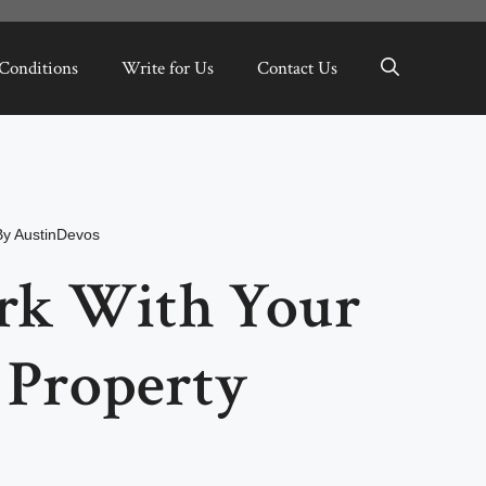
Conditions
Write for Us
Contact Us
By
AustinDevos
rk With Your
l Property