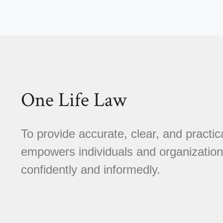
One Life Law
To provide accurate, clear, and practica
empowers individuals and organizations
confidently and informedly.