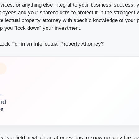
vices, or anything else integral to your business’ success, y
loyees and your shareholders to protect it in the strongest 
tellectual property attorney with specific knowledge of your 
p you “lock down” your investment.
ook For in an Intellectual Property Attorney?
 –
nd
de
rty is a field in which an attorney has to know not only the la