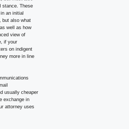
al stance. These
n an initial
, but also what
 as well as how
nced view of
, if your
ters on indigent
rney more in line
communications
mail
nd usually cheaper
he exchange in
ur attorney uses