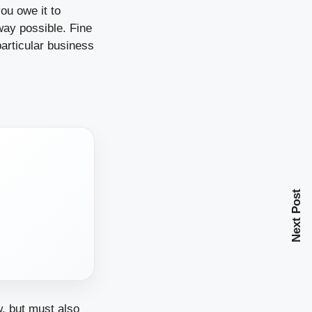
ou owe it to
way possible. Fine
particular business
Next Post
w, but must also