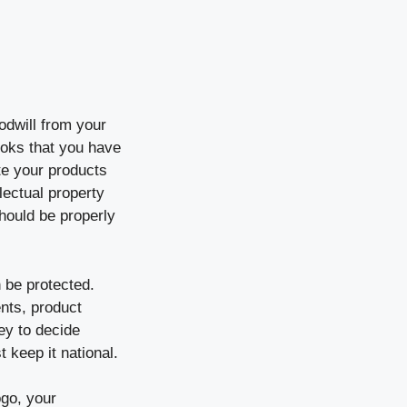
odwill from your
oks that you have
te your products
lectual property
hould be properly
n be protected.
nts, product
ney to decide
t keep it national.
ogo, your