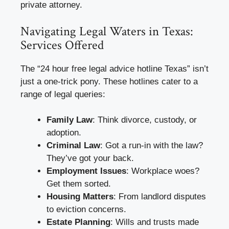
private attorney.
Navigating Legal Waters in Texas:
Services Offered
The “24 hour free legal advice hotline Texas” isn’t
just a one-trick pony. These hotlines cater to a
range of legal queries:
Family Law
: Think divorce, custody, or
adoption.
Criminal Law
: Got a run-in with the law?
They’ve got your back.
Employment Issues
: Workplace woes?
Get them sorted.
Housing Matters
: From landlord disputes
to eviction concerns.
Estate Planning
: Wills and trusts made