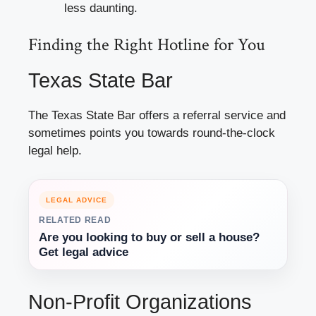
less daunting.
Finding the Right Hotline for You
Texas State Bar
The Texas State Bar offers a referral service and
sometimes points you towards round-the-clock
legal help.
LEGAL ADVICE
RELATED READ
Are you looking to buy or sell a house?
Get legal advice
Non-Profit Organizations