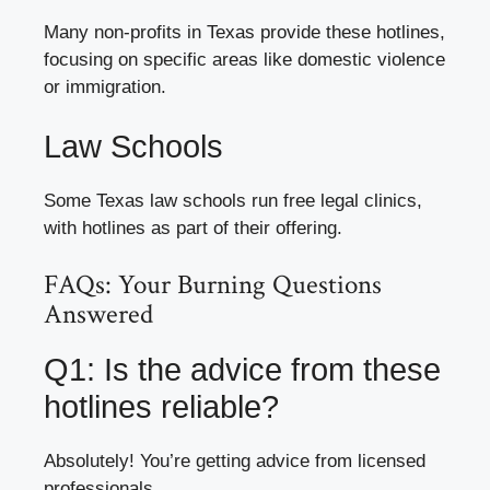
Many non-profits in Texas provide these hotlines,
focusing on specific areas like domestic violence
or immigration.
Law Schools
Some Texas law schools run free legal clinics,
with hotlines as part of their offering.
FAQs: Your Burning Questions
Answered
Q1: Is the advice from these
hotlines reliable?
Absolutely! You’re getting advice from licensed
professionals.