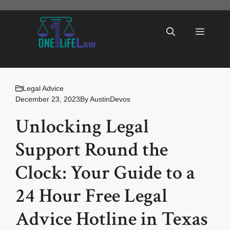
Skip
to
Menu
content
Legal Advice
December 23, 2023
By
AustinDevos
Unlocking Legal
Support Round the
Clock: Your Guide to a
24 Hour Free Legal
Advice Hotline in Texas