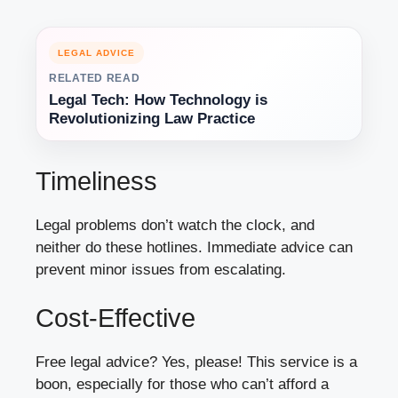
LEGAL ADVICE
RELATED READ
Legal Tech: How Technology is
Revolutionizing Law Practice
Timeliness
Legal problems don’t watch the clock, and
neither do these hotlines. Immediate advice can
prevent minor issues from escalating.
Cost-Effective
Free legal advice? Yes, please! This service is a
boon, especially for those who can’t afford a