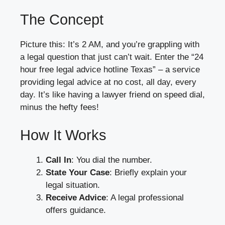
The Concept
Picture this: It’s 2 AM, and you’re grappling with
a legal question that just can’t wait. Enter the “24
hour free legal advice hotline Texas” – a service
providing legal advice at no cost, all day, every
day. It’s like having a lawyer friend on speed dial,
minus the hefty fees!
How It Works
Call In
: You dial the number.
State Your Case
: Briefly explain your
legal situation.
Receive Advice
: A legal professional
offers guidance.