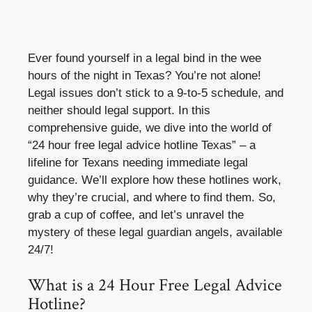
Ever found yourself in a legal bind in the wee
hours of the night in Texas? You’re not alone!
Legal issues don’t stick to a 9-to-5 schedule, and
neither should legal support. In this
comprehensive guide, we dive into the world of
“24 hour free legal advice hotline Texas” – a
lifeline for Texans needing immediate legal
guidance. We’ll explore how these hotlines work,
why they’re crucial, and where to find them. So,
grab a cup of coffee, and let’s unravel the
mystery of these legal guardian angels, available
24/7!
What is a 24 Hour Free Legal Advice
Hotline?