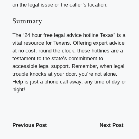
on the legal issue or the caller’s location.
Summary
The “24 hour free legal advice hotline Texas” is a
vital resource for Texans. Offering expert advice
at no cost, round the clock, these hotlines are a
testament to the state’s commitment to
accessible legal support. Remember, when legal
trouble knocks at your door, you’re not alone.
Help is just a phone call away, any time of day or
night!
Previous Post
Next Post