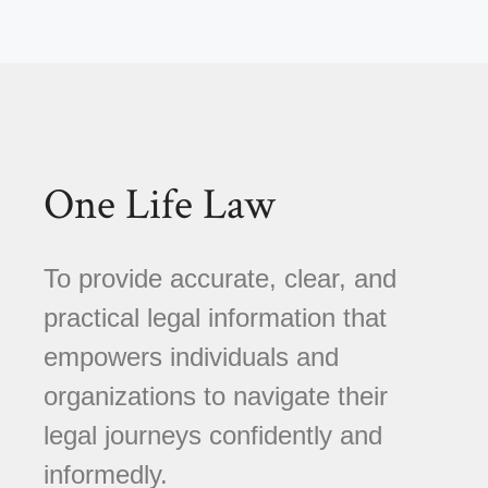
One Life Law
To provide accurate, clear, and
practical legal information that
empowers individuals and
organizations to navigate their
legal journeys confidently and
informedly.