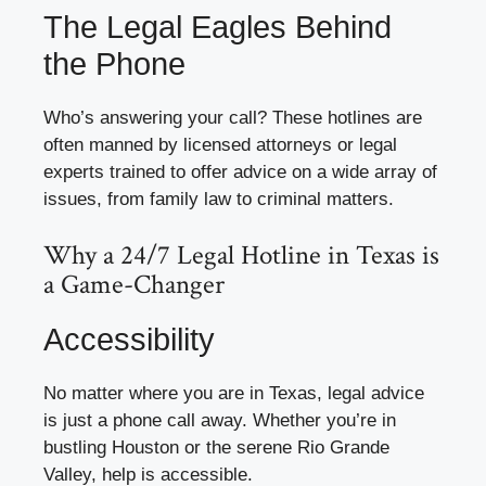
The Legal Eagles Behind
the Phone
Who’s answering your call? These hotlines are
often manned by licensed attorneys or legal
experts trained to offer advice on a wide array of
issues, from family law to criminal matters.
Why a 24/7 Legal Hotline in Texas is
a Game-Changer
Accessibility
No matter where you are in Texas, legal advice
is just a phone call away. Whether you’re in
bustling Houston or the serene Rio Grande
Valley, help is accessible.