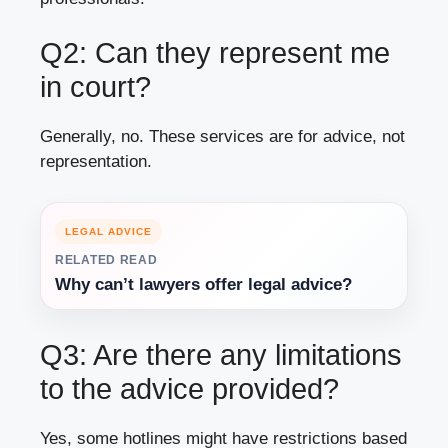
Q2: Can they represent me
in court?
Generally, no. These services are for advice, not
representation.
LEGAL ADVICE
RELATED READ
Why can’t lawyers offer legal advice?
Q3: Are there any limitations
to the advice provided?
Yes, some hotlines might have restrictions based