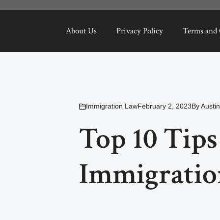
About Us
Privacy Policy
Terms and 
Immigration Law
February 2, 2023
By
Austi
Top 10 Tips
Immigratio