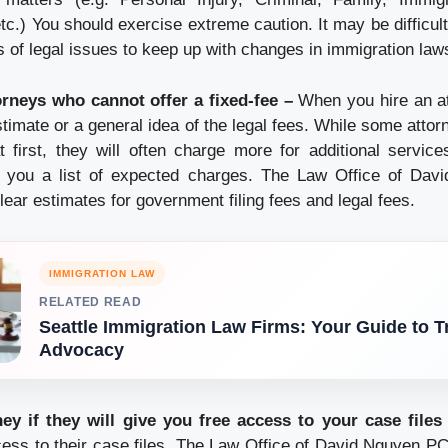
tc.) You should exercise extreme caution. It may be difficul
 of legal issues to keep up with changes in immigration law
orneys who cannot offer a fixed-fee –
When you hire an a
stimate or a general idea of the legal fees. While some atto
first, they will often charge more for additional servic
e you a list of expected charges. The Law Office of Da
lear estimates for government filing fees and legal fees.
IMMIGRATION LAW
RELATED READ
Seattle Immigration Law Firms: Your Guide to T
Advocacy
ney if they will give you free access to your case files
ess to their case files. The Law Office of David Nguyen PC 