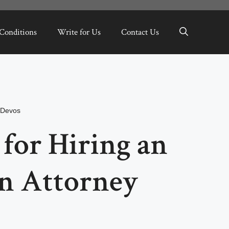
Conditions
Write for Us
Contact Us
nDevos
 for Hiring an
n Attorney