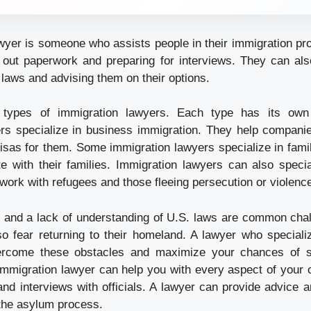
wyer is someone who assists people in their immigration pr
ing out paperwork and preparing for interviews. They can als
laws and advising them on their options.
types of immigration lawyers. Each type has its own
rs specialize in business immigration. They help compani
isas for them. Some immigration lawyers specialize in fami
te with their families. Immigration lawyers can also specia
work with refugees and those fleeing persecution or violenc
 and a lack of understanding of U.S. laws are common cha
o fear returning to their homeland. A lawyer who speciali
ercome these obstacles and maximize your chances of s
mmigration lawyer can help you with every aspect of your c
n and interviews with officials. A lawyer can provide advice
 the asylum process.