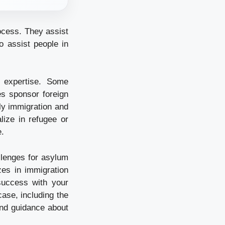
ocess. They assist
o assist people in
 expertise. Some
es sponsor foreign
ly immigration and
lize in refugee or
e.
llenges for asylum
zes in immigration
uccess with your
ase, including the
 and guidance about