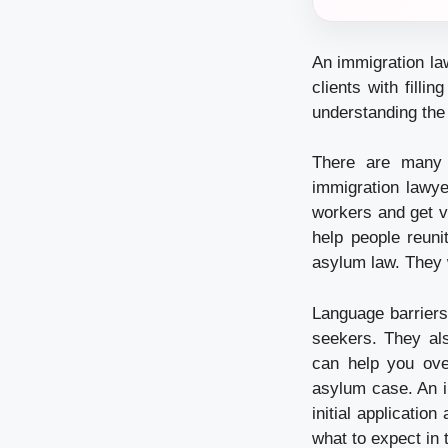
An immigration la
clients with fill
understanding the 
There are many 
immigration lawye
workers and get v
help people reuni
asylum law. They 
Language barriers
seekers. They als
can help you ov
asylum case. An i
initial applicatio
what to expect in