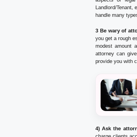
Landlord/Tenant, e
handle many types
3 Be wary of att
you get a rough e
modest amount at 
attorney can giv
provide you with c
4) Ask the attor
charge clients acc