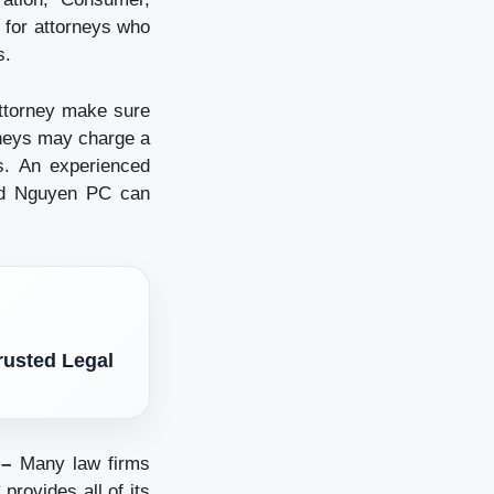
t for attorneys who
s.
ttorney make sure
rneys may charge a
es. An experienced
vid Nguyen PC can
rusted Legal
 –
Many law firms
provides all of its