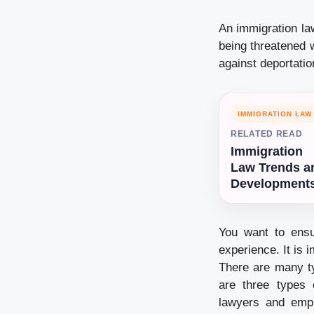
An immigration la
being threatened w
against deportatio
IMMIGRATION LAW
RELATED READ
Immigration
Law Trends a
Development
You want to ensu
experience. It is 
There are many ty
are three types 
lawyers and empl