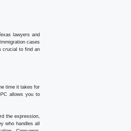
Texas lawyers and
? Immigration cases
crucial to find an
.
e time it takes for
 PC allows you to
rd the expression,
ney who handles all
ration, Consumer,