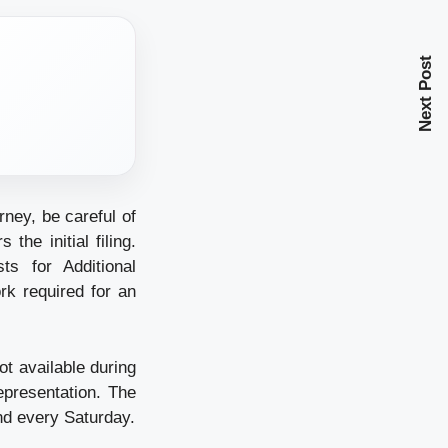
Next Post
rney, be careful of
he initial filing.
s for Additional
rk required for an
t available during
epresentation. The
nd every Saturday.