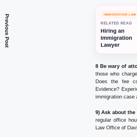
IMMIGRATION LAW
Previous Post
RELATED READ
Hiring an
Immigration
Lawyer
8 Be wary of att
those who charge 
Does the fee co
Evidence? Experie
immigration case 
9) Ask about the 
regular office ho
Law Office of Dav