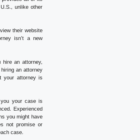
U.S., unlike other
eview their website
orney isn’t a new
 hire an attorney,
 hiring an attorney
 your attorney is
 you your case is
nced. Experienced
ems you might have
es not promise or
each case.