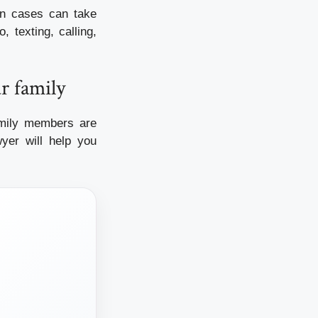
n cases can take
 texting, calling,
r family
family members are
yer will help you