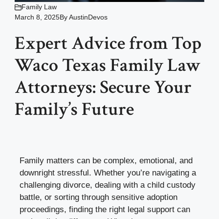
Family Law
March 8, 2025
By
AustinDevos
Expert Advice from Top
Waco Texas Family Law
Attorneys: Secure Your
Family’s Future
Family matters can be complex, emotional, and
downright stressful. Whether you’re navigating a
challenging divorce, dealing with a child custody
battle, or sorting through sensitive adoption
proceedings, finding the right legal support can