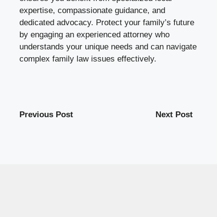
expertise, compassionate guidance, and
dedicated advocacy. Protect your family’s future
by engaging an experienced attorney who
understands your unique needs and can navigate
complex family law issues effectively.
Previous Post
Next Post