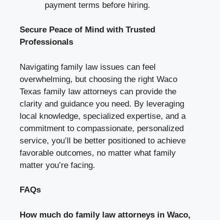
payment terms before hiring.
Secure Peace of Mind with Trusted
Professionals
Navigating family law issues can feel
overwhelming, but choosing the right Waco
Texas family law attorneys can provide the
clarity and guidance you need. By leveraging
local knowledge, specialized expertise, and a
commitment to compassionate, personalized
service, you’ll be better positioned to achieve
favorable outcomes, no matter what family
matter you’re facing.
FAQs
How much do family law attorneys in Waco,