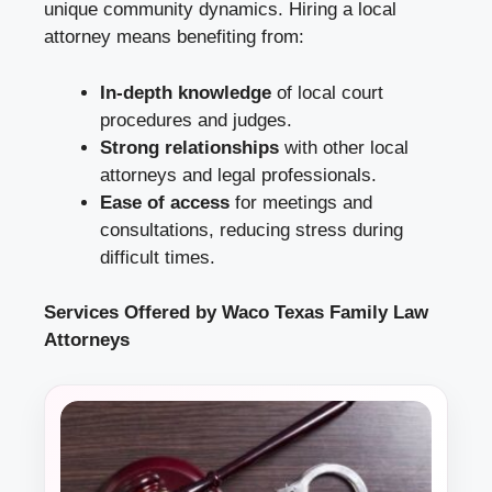
unique community dynamics. Hiring a local
attorney means benefiting from:
In-depth knowledge
of local court
procedures and judges.
Strong relationships
with other local
attorneys and legal professionals.
Ease of access
for meetings and
consultations, reducing stress during
difficult times.
Services Offered by Waco Texas Family Law
Attorneys