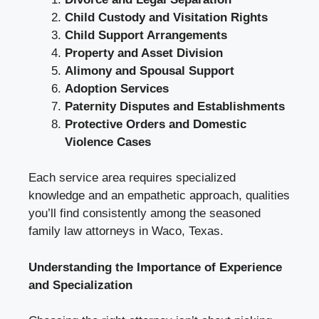
Child Custody and Visitation Rights
Child Support Arrangements
Property and Asset Division
Alimony and Spousal Support
Adoption Services
Paternity Disputes and Establishments
Protective Orders and Domestic
Violence Cases
Each service area requires specialized
knowledge and an empathetic approach, qualities
you’ll find consistently among the seasoned
family law attorneys in Waco, Texas.
Understanding the Importance of Experience
and Specialization