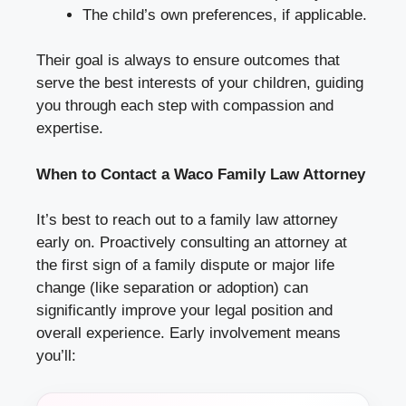
The child’s own preferences, if applicable.
Their goal is always to ensure outcomes that
serve the best interests of your children, guiding
you through each step with compassion and
expertise.
When to Contact a Waco Family Law Attorney
It’s best to reach out to a family law attorney
early on. Proactively consulting an attorney at
the first sign of a family dispute or major life
change (like separation or adoption) can
significantly improve your legal position and
overall experience. Early involvement means
you’ll: