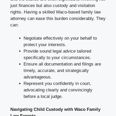
just finances but also custody and visitation
rights. Having a skilled Waco-based family law
attorney can ease this burden considerably. They
can:
Negotiate effectively on your behalf to
protect your interests.
Provide sound legal advice tailored
specifically to your circumstances.
Ensure all documentation and filings are
timely, accurate, and strategically
advantageous.
Represent you confidently in court,
advocating clearly and convincingly
before a local judge.
Navigating Child Custody with Waco Family
Law Experts