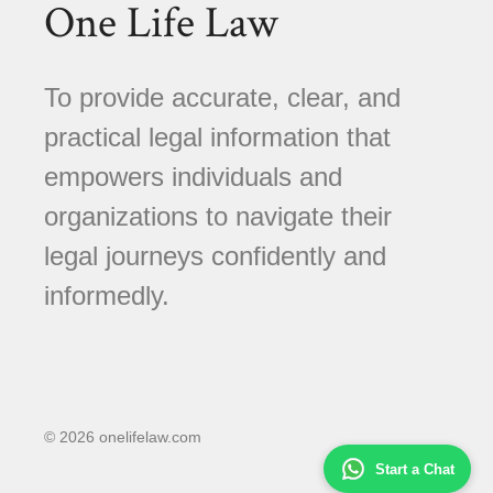
One Life Law
To provide accurate, clear, and
practical legal information that
empowers individuals and
organizations to navigate their
legal journeys confidently and
informedly.
© 2026 onelifelaw.com
Start a Chat