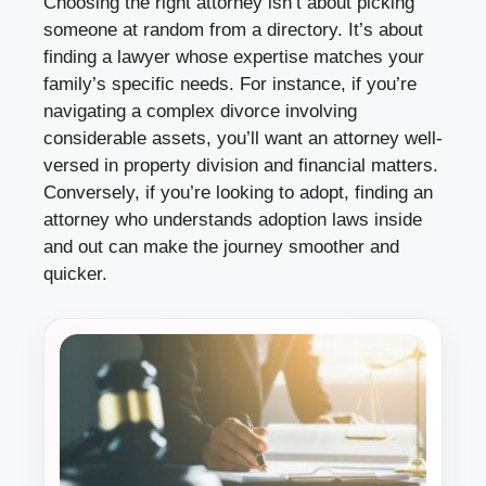
Choosing the right attorney isn’t about picking
someone at random from a directory. It’s about
finding a lawyer whose expertise matches your
family’s specific needs. For instance, if you’re
navigating a complex divorce involving
considerable assets, you’ll want an attorney well-
versed in property division and financial matters.
Conversely, if you’re looking to adopt, finding an
attorney who understands adoption laws inside
and out can make the journey smoother and
quicker.