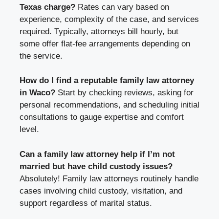
Texas charge?
Rates can vary based on
experience, complexity of the case, and services
required. Typically, attorneys bill hourly, but
some offer flat-fee arrangements depending on
the service.
How do I find a reputable family law attorney
in Waco?
Start by checking reviews, asking for
personal recommendations, and scheduling initial
consultations to gauge expertise and comfort
level.
Can a family law attorney help if I’m not
married but have child custody issues?
Absolutely! Family law attorneys routinely handle
cases involving child custody, visitation, and
support regardless of marital status.