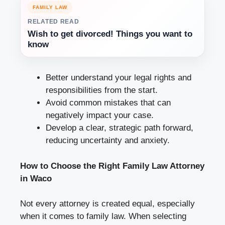
FAMILY LAW
RELATED READ
Wish to get divorced! Things you want to
know
Better understand your legal rights and
responsibilities from the start.
Avoid common mistakes that can
negatively impact your case.
Develop a clear, strategic path forward,
reducing uncertainty and anxiety.
How to Choose the Right Family Law Attorney
in Waco
Not every attorney is created equal, especially
when it comes to family law. When selecting