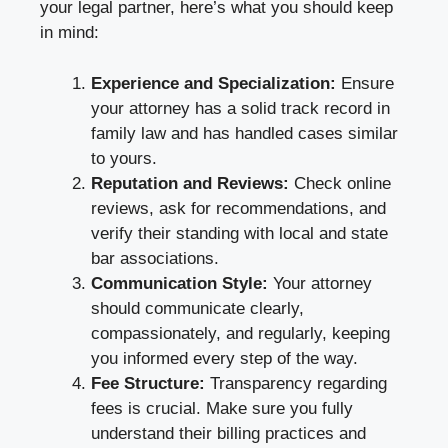
your legal partner, here’s what you should keep
in mind:
Experience and Specialization:
Ensure
your attorney has a solid track record in
family law and has handled cases similar
to yours.
Reputation and Reviews:
Check online
reviews, ask for recommendations, and
verify their standing with local and state
bar associations.
Communication Style:
Your attorney
should communicate clearly,
compassionately, and regularly, keeping
you informed every step of the way.
Fee Structure:
Transparency regarding
fees is crucial. Make sure you fully
understand their billing practices and