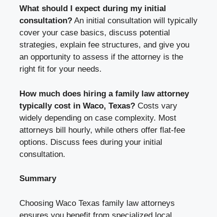
What should I expect during my initial
consultation?
An initial consultation will typically
cover your case basics, discuss potential
strategies, explain fee structures, and give you
an opportunity to assess if the attorney is the
right fit for your needs.
How much does hiring a family law attorney
typically cost in Waco, Texas?
Costs vary
widely depending on case complexity. Most
attorneys bill hourly, while others offer flat-fee
options. Discuss fees during your initial
consultation.
Summary
Choosing Waco Texas family law attorneys
ensures you benefit from specialized local