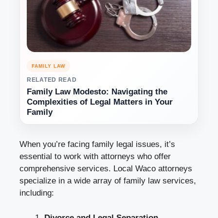
FAMILY LAW
RELATED READ
Family Law Modesto: Navigating the
Complexities of Legal Matters in Your
Family
When you’re facing family legal issues, it’s
essential to work with attorneys who offer
comprehensive services. Local Waco attorneys
specialize in a wide array of family law services,
including:
Divorce and Legal Separation