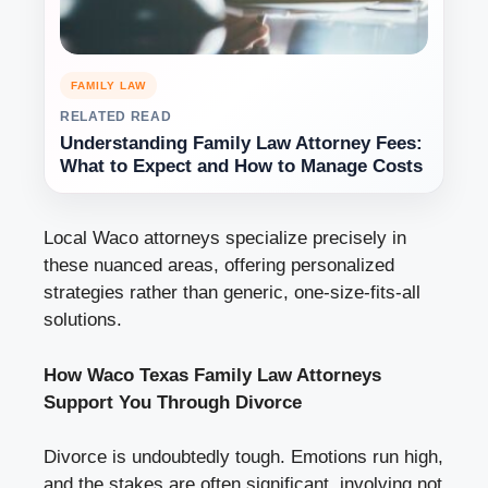
FAMILY LAW
RELATED READ
Understanding Family Law Attorney Fees:
What to Expect and How to Manage Costs
Local Waco attorneys specialize precisely in
these nuanced areas, offering personalized
strategies rather than generic, one-size-fits-all
solutions.
How Waco Texas Family Law Attorneys
Support You Through Divorce
Divorce is undoubtedly tough. Emotions run high,
and the stakes are often significant, involving not