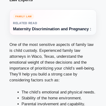
FAMILY LAW
RELATED READ
Maternity Discrimination and Pregnancy :
One of the most sensitive aspects of family law
is child custody. Experienced family law
attorneys in Waco, Texas, understand the
emotional weight of these decisions and the
importance of prioritizing your child’s well-being.
They’ll help you build a strong case by
considering factors such as:
The child’s emotional and physical needs.
Stability of the home environment.
Parental involvement and capability.