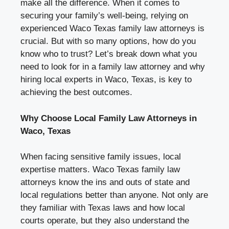
make all the difference. When it comes to
securing your family’s well-being, relying on
experienced Waco Texas family law attorneys is
crucial. But with so many options, how do you
know who to trust? Let’s break down what you
need to look for in a family law attorney and why
hiring local experts in Waco, Texas, is key to
achieving the best outcomes.
Why Choose Local Family Law Attorneys in
Waco, Texas
When facing sensitive family issues, local
expertise matters. Waco Texas family law
attorneys know the ins and outs of state and
local regulations better than anyone. Not only are
they familiar with Texas laws and how local
courts operate, but they also understand the