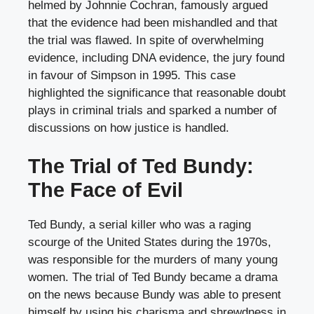
helmed by Johnnie Cochran, famously argued
that the evidence had been mishandled and that
the trial was flawed. In spite of overwhelming
evidence, including DNA evidence, the jury found
in favour of Simpson in 1995. This case
highlighted the significance that reasonable doubt
plays in criminal trials and sparked a number of
discussions on how justice is handled.
The Trial of Ted Bundy:
The Face of Evil
Ted Bundy, a serial killer who was a raging
scourge of the United States during the 1970s,
was responsible for the murders of many young
women. The trial of Ted Bundy became a drama
on the news because Bundy was able to present
himself by using his charisma and shrewdness in