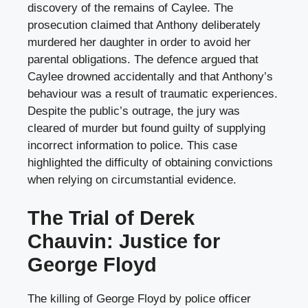
discovery of the remains of Caylee. The
prosecution claimed that Anthony deliberately
murdered her daughter in order to avoid her
parental obligations. The defence argued that
Caylee drowned accidentally and that Anthony’s
behaviour was a result of traumatic experiences.
Despite the public’s outrage, the jury was
cleared of murder but found guilty of supplying
incorrect information to police. This case
highlighted the difficulty of obtaining convictions
when relying on circumstantial evidence.
The Trial of Derek
Chauvin: Justice for
George Floyd
The killing of George Floyd by police officer