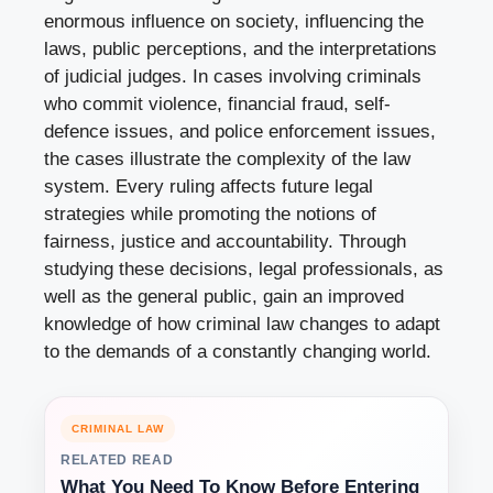
enormous influence on society, influencing the
laws, public perceptions, and the interpretations
of judicial judges. In cases involving criminals
who commit violence, financial fraud, self-
defence issues, and police enforcement issues,
the cases illustrate the complexity of the law
system. Every ruling affects future legal
strategies while promoting the notions of
fairness, justice and accountability. Through
studying these decisions, legal professionals, as
well as the general public, gain an improved
knowledge of how criminal law changes to adapt
to the demands of a constantly changing world.
CRIMINAL LAW
RELATED READ
What You Need To Know Before Entering