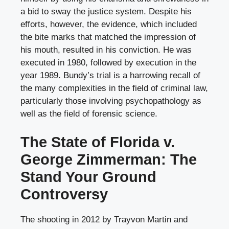
a bid to sway the justice system. Despite his
efforts, however, the evidence, which included
the bite marks that matched the impression of
his mouth, resulted in his conviction. He was
executed in 1980, followed by execution in the
year 1989. Bundy’s trial is a harrowing recall of
the many complexities in the field of criminal law,
particularly those involving psychopathology as
well as the field of forensic science.
The State of Florida v.
George Zimmerman: The
Stand Your Ground
Controversy
The shooting in 2012 by Trayvon Martin and