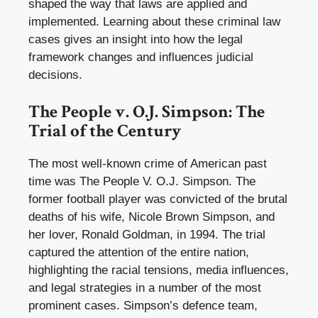
shaped the way that laws are applied and
implemented. Learning about these criminal law
cases gives an insight into how the legal
framework changes and influences judicial
decisions.
The People v. O.J. Simpson: The
Trial of the Century
The most well-known crime of American past
time was The People V. O.J. Simpson. The
former football player was convicted of the brutal
deaths of his wife, Nicole Brown Simpson, and
her lover, Ronald Goldman, in 1994. The trial
captured the attention of the entire nation,
highlighting the racial tensions, media influences,
and legal strategies in a number of the most
prominent cases. Simpson’s defence team,