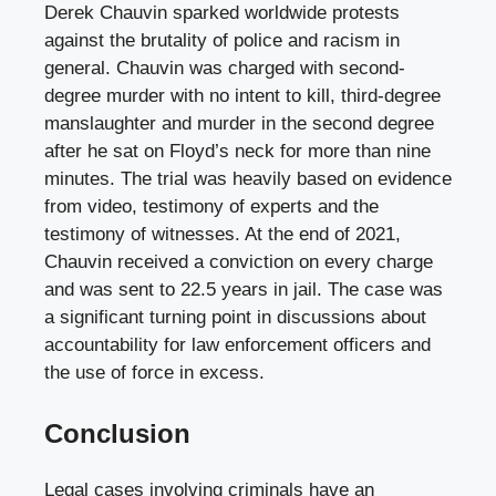
Derek Chauvin sparked worldwide protests
against the brutality of police and racism in
general. Chauvin was charged with second-
degree murder with no intent to kill, third-degree
manslaughter and murder in the second degree
after he sat on Floyd’s neck for more than nine
minutes. The trial was heavily based on evidence
from video, testimony of experts and the
testimony of witnesses. At the end of 2021,
Chauvin received a conviction on every charge
and was sent to 22.5 years in jail. The case was
a significant turning point in discussions about
accountability for law enforcement officers and
the use of force in excess.
Conclusion
Legal cases involving criminals have an