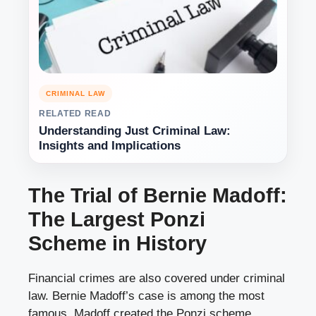
CRIMINAL LAW
RELATED READ
Understanding Just Criminal Law:
Insights and Implications
The Trial of Bernie Madoff:
The Largest Ponzi
Scheme in History
Financial crimes are also covered under criminal
law. Bernie Madoff’s case is among the most
famous. Madoff created the Ponzi scheme,