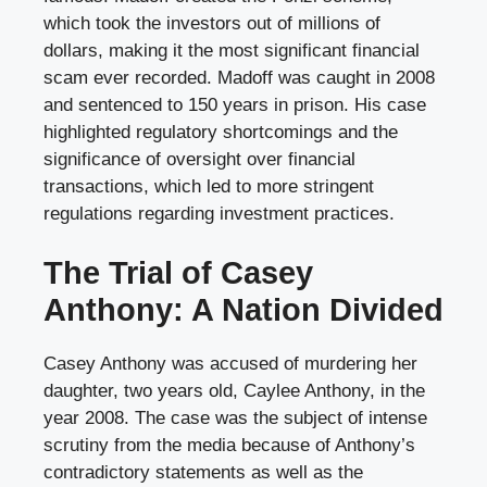
which took the investors out of millions of
dollars, making it the most significant financial
scam ever recorded. Madoff was caught in 2008
and sentenced to 150 years in prison. His case
highlighted regulatory shortcomings and the
significance of oversight over financial
transactions, which led to more stringent
regulations regarding investment practices.
The Trial of Casey
Anthony: A Nation Divided
Casey Anthony was accused of murdering her
daughter, two years old, Caylee Anthony, in the
year 2008. The case was the subject of intense
scrutiny from the media because of Anthony’s
contradictory statements as well as the