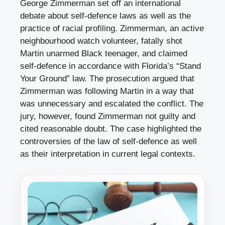
George Zimmerman set off an international
debate about self-defence laws as well as the
practice of racial profiling. Zimmerman, an active
neighbourhood watch volunteer, fatally shot
Martin
unarmed
Black teenager, and claimed
self-defence in accordance with Florida’s “Stand
Your Ground” law. The prosecution argued that
Zimmerman was following Martin in a way that
was unnecessary and escalated the conflict. The
jury, however, found Zimmerman not guilty and
cited reasonable doubt. The case highlighted the
controversies of the law of self-defence as well
as their interpretation in current legal contexts.