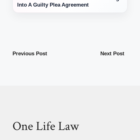
Into A Guilty Plea Agreement
Previous Post
Next Post
One Life Law