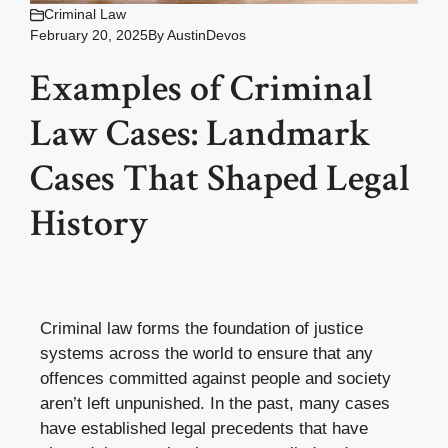
Criminal Law
February 20, 2025
By
AustinDevos
Examples of Criminal
Law Cases: Landmark
Cases That Shaped Legal
History
Criminal law forms the foundation of justice
systems across the world to ensure that any
offences committed against people and society
aren’t left unpunished. In the past, many cases
have established legal precedents that have