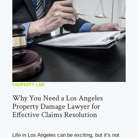
PROPERTY LAW
Why You Need a Los Angeles
Property Damage Lawyer for
Effective Claims Resolution
Life in Los Angeles can be exciting, but it’s not