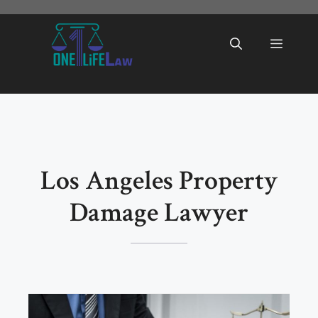
Skip
to
Menu
content
Los Angeles Property
Damage Lawyer