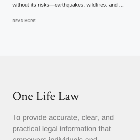
without its risks—earthquakes, wildfires, and ...
READ MORE
One Life Law
To provide accurate, clear, and
practical legal information that
empowers individuals and