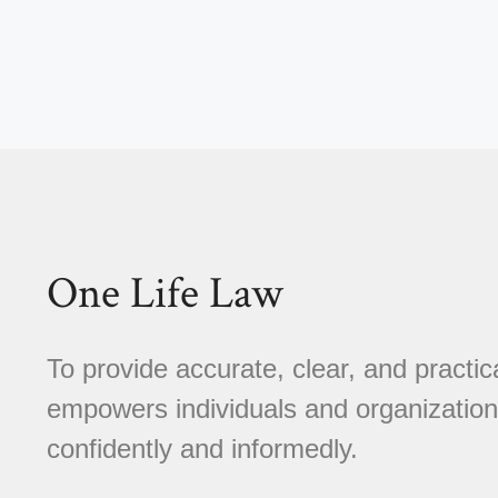
One Life Law
To provide accurate, clear, and practica
empowers individuals and organizations
confidently and informedly.