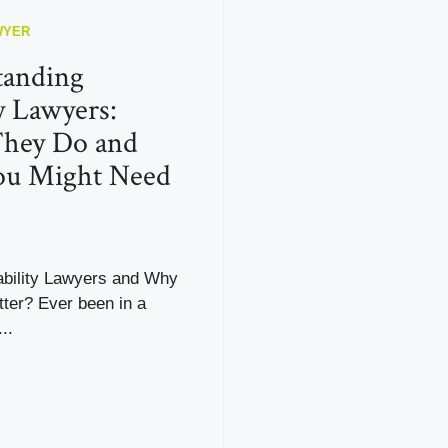
WYER
tanding
ty Lawyers:
hey Do and
u Might Need
ability Lawyers and Why
ter? Ever been in a
..