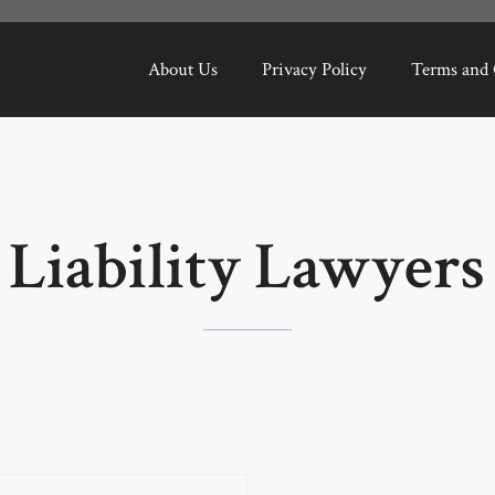
About Us
Privacy Policy
Terms and 
Liability Lawyers