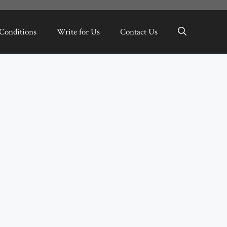
Conditions
Write for Us
Contact Us