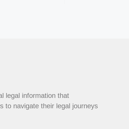
l legal information that
 to navigate their legal journeys