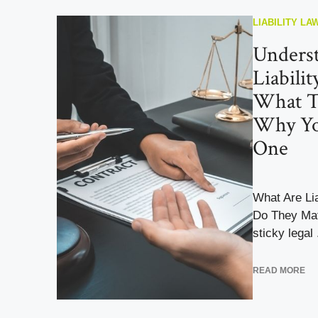
LIABILITY LA
Unders
Liabili
What T
Why Yo
One
What Are Li
Do They Mat
sticky legal .
READ MORE