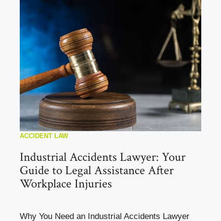
ACCIDENT LAW
Industrial Accidents Lawyer: Your
Guide to Legal Assistance After
Workplace Injuries
Why You Need an Industrial Accidents Lawyer