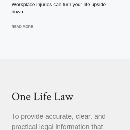
Workplace injuries can turn your life upside
down. ...
READ MORE
One Life Law
To provide accurate, clear, and
practical legal information that