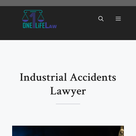
Skip
to
Menu
content
Industrial Accidents
Lawyer