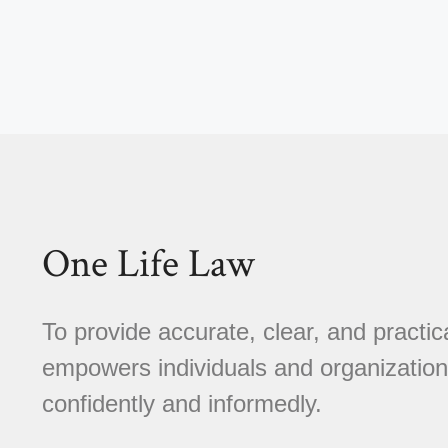
One Life Law
To provide accurate, clear, and practica
empowers individuals and organizations
confidently and informedly.