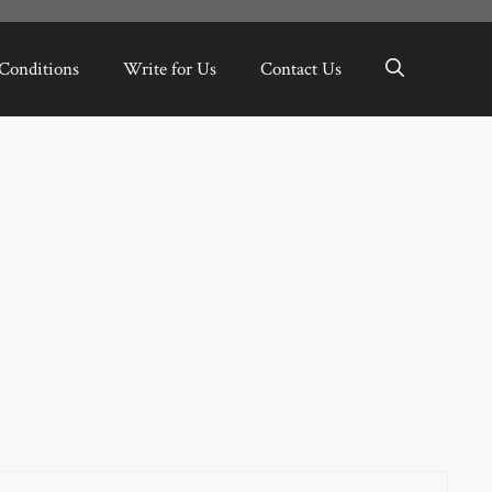
Conditions
Write for Us
Contact Us