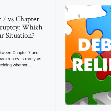
 7 vs Chapter
ruptcy: Which
ur Situation?
tween Chapter 7 and
ankruptcy is rarely as
ciding whether ...