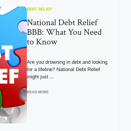
DEBT RELIEF
National Debt Relief
BBB: What You Need
to Know
Are you drowning in debt and looking
for a lifeline? National Debt Relief
might just ...
READ MORE