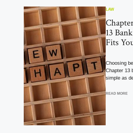
LAW
Chapter
13 Bank
Fits Yo
Choosing be
Chapter 13 b
simple as de
READ MORE