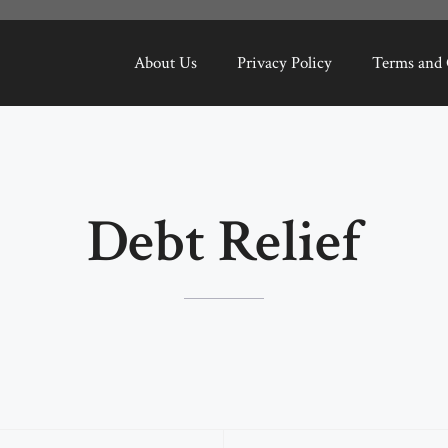
About Us
Privacy Policy
Terms and 
Debt Relief