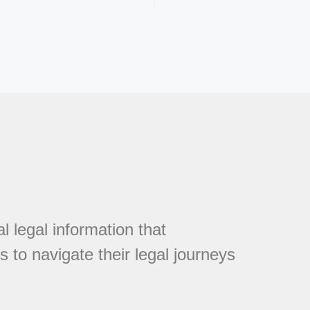
l legal information that
 to navigate their legal journeys