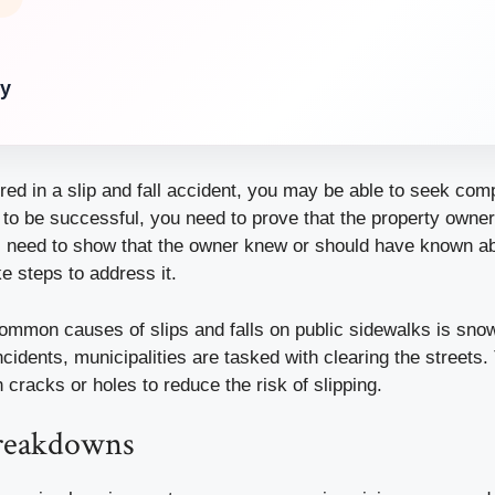
ry
ured in a slip and fall accident, you may be able to seek com
 to be successful, you need to prove that the property owner
ll need to show that the owner knew or should have known a
ke steps to address it.
ommon causes of slips and falls on public sidewalks is snow
ncidents, municipalities are tasked with clearing the streets
h cracks or holes to reduce the risk of slipping.
breakdowns