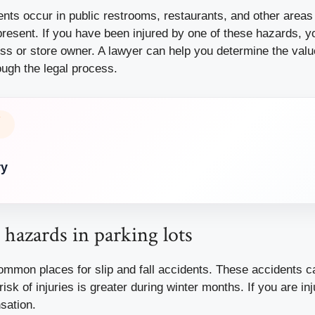
dents occur in public restrooms, restaurants, and other areas
resent. If you have been injured by one of these hazards, yo
ess or store owner. A lawyer can help you determine the valu
ough the legal process.
Y
ry
l hazards in parking lots
mmon places for slip and fall accidents. These accidents c
risk of injuries is greater during winter months. If you are i
sation.