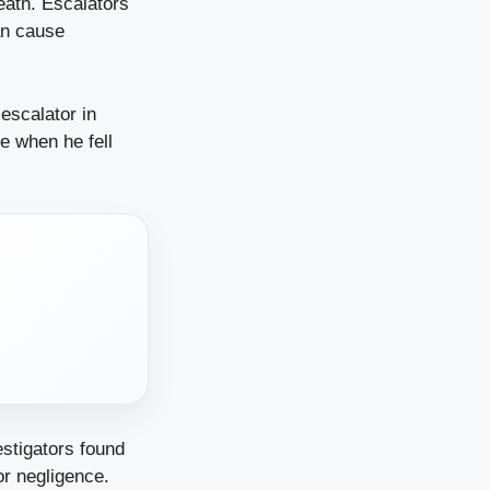
ath. Escalators
an cause
 escalator in
e when he fell
estigators found
or negligence.