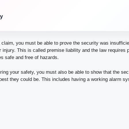
ry
a claim, you must be able to prove the security was insufficie
ur
injury
. This is called premise liability and the law requires
s safe and free of hazards.
uring your safety, you must also be able to show that the se
best they could be. This includes having a working alarm s