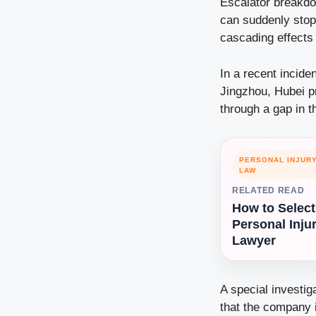
Escalator breakdo
can suddenly stop
cascading effects 
In a recent incide
Jingzhou, Hubei p
through a gap in t
PERSONAL INJUR
LAW
RELATED READ
How to Select
Personal Inju
Lawyer
A special investig
that the company 