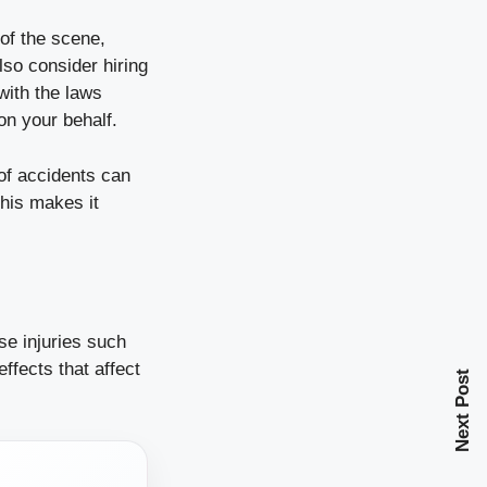
 of the scene,
lso consider hiring
with the laws
on your behalf.
 of accidents can
his makes it
se injuries such
effects that affect
Next Post