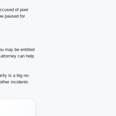
ccused of poor
 be paused for
ou may be entitled
 attorney can help
ity is a big no-
other incidents