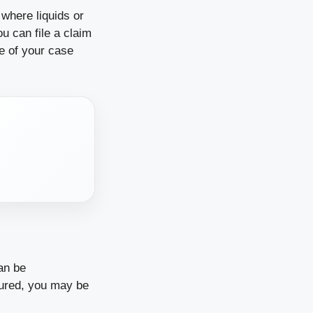
 where liquids or
u can file a claim
e of your case
an be
njured, you may be