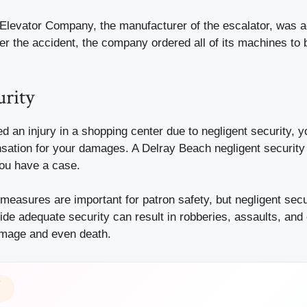
levator Company, the manufacturer of the escalator, was a
fter the accident, the company ordered all of its machines to
urity
red an
injury
in a shopping center due to negligent security, y
sation for your damages. A Delray Beach negligent security
you have a case.
 measures are important for patron safety, but negligent secur
vide adequate security can result in robberies, assaults, and 
amage and even death.
Y