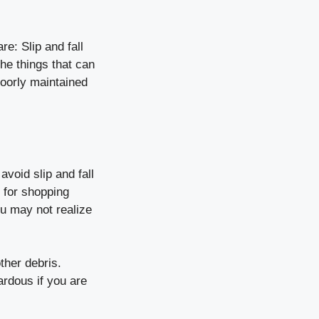
e: Slip and fall
he things that can
poorly maintained
avoid slip and fall
r for shopping
ou may not realize
ther debris.
rdous if you are