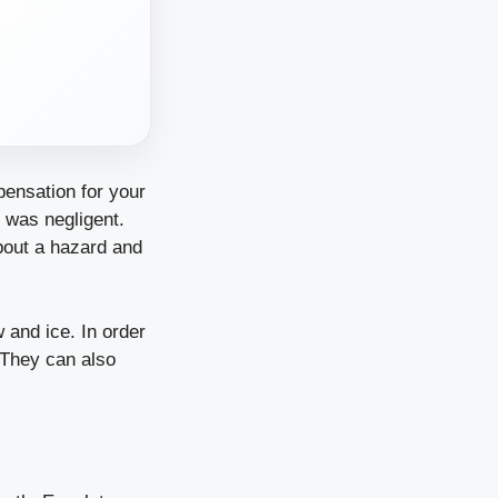
pensation for your
 was negligent.
bout a hazard and
 and ice. In order
. They can also