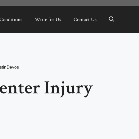
Conditions
Write for Us
Contact Us
stinDevos
enter Injury