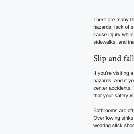
There are many thi
hazards, lack of s
cause injury whil
sidewalks, and ina
Slip and fa
If you’re visiting
hazards. And if yo
center accidents
.
that your safety is
Bathrooms are ofte
Overflowing sinks
wearing slick sho