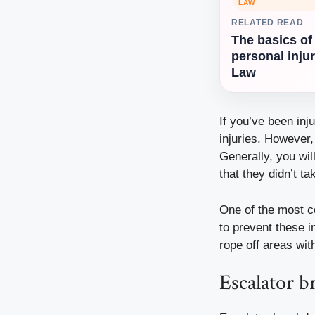
LAW
RELATED READ
The basics of
personal inju
Law
If you’ve been inj
injuries. However,
Generally, you wi
that they didn’t ta
One of the most c
to prevent these i
rope off areas wit
Escalator 