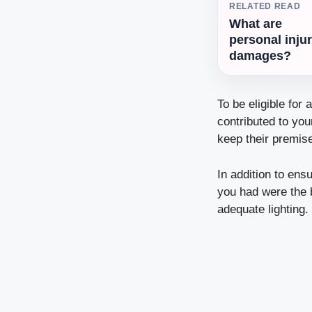
RELATED READ
What are
personal inju
damages?
To be eligible for 
contributed to yo
keep their premise
In addition to ens
you had were the 
adequate lighting.