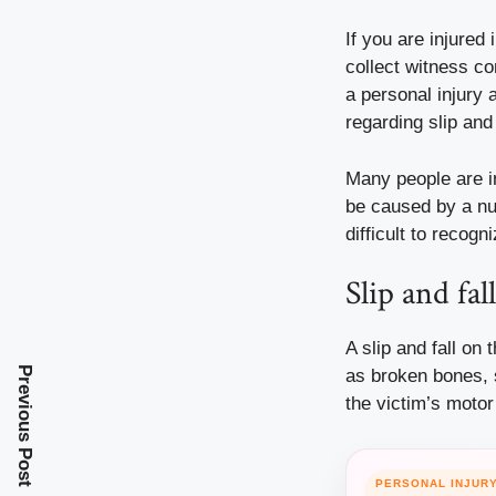
If you are injured
collect witness co
a personal
injury
a
regarding slip an
Many people are in
be caused by a nu
difficult to reco
Slip and fal
A slip and fall on
Previous Post
as broken bones, sp
the victim’s motor 
PERSONAL INJUR