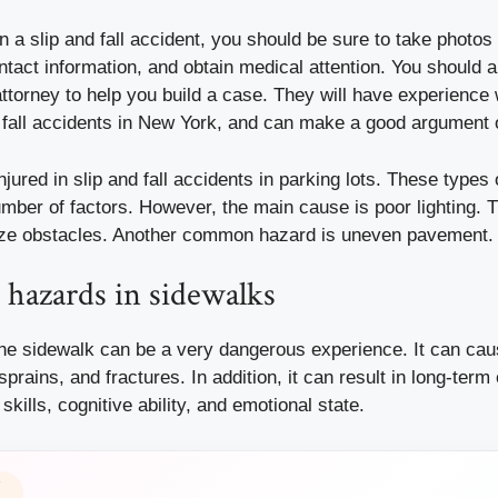
 in a slip and fall accident, you should be sure to take photos
ntact information, and obtain medical attention. You should a
ttorney to help you build a case. They will have experience 
d fall accidents in New York, and can make a good argument 
jured in slip and fall accidents in parking lots. These types
mber of factors. However, the main cause is poor lighting. T
gnize obstacles. Another common hazard is uneven pavement.
l hazards in sidewalks
 the sidewalk can be a very dangerous experience. It can cau
rains, and fractures. In addition, it can result in long-term 
skills, cognitive ability, and emotional state.
Y