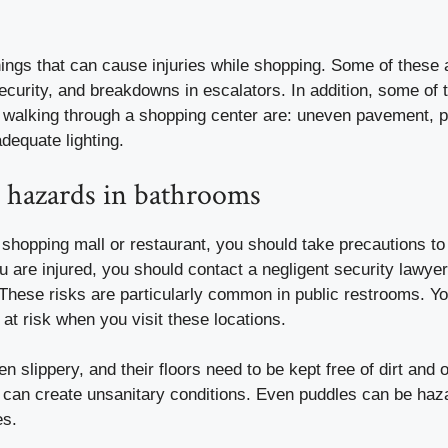
ngs that can cause injuries while shopping. Some of these ar
ecurity, and breakdowns in escalators. In addition, some of t
e walking through a shopping center are: uneven pavement, 
dequate lighting.
ll hazards in bathrooms
 a shopping mall or restaurant, you should take precautions to 
u are injured, you should contact a
negligent security lawye
 These risks are particularly common in public restrooms. Y
 at risk when you visit these locations.
n slippery, and their floors need to be kept free of dirt and o
 can create unsanitary conditions. Even puddles can be haza
es.