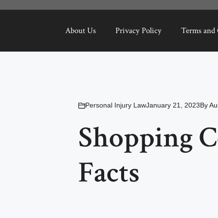
About Us
Privacy Policy
Terms and 
Personal Injury Law
January 21, 2023
By
Au
Shopping C
Facts