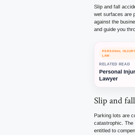
Slip and fall acci
wet surfaces are p
against the busin
and guide you thr
PERSONAL INJUR
LAW
RELATED READ
Personal Inju
Lawyer
Slip and fal
Parking lots
are co
catastrophic. The 
entitled to compen