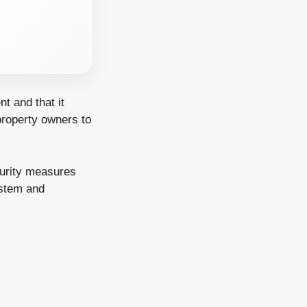
nt and that it
 property owners to
curity measures
ystem and