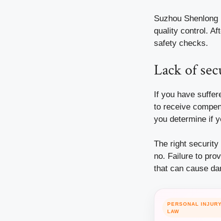
Suzhou Shenlong E
quality control. A
safety checks.
Lack of sec
If you have suffe
to receive compen
you determine if 
The right security
no. Failure to pro
that can cause d
PERSONAL INJUR
LAW