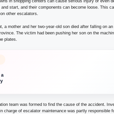
wns in shopping centers can cause serious
injury
or even de
 and start, and their components can become loose. This c
on other escalators.
nt, a mother and her two-year-old son died after falling on an
rovince. The victim had been pushing her son on the machin
he plates.
Y
 a
ry
ation team was formed to find the cause of the accident. Inv
in charge of escalator maintenance was partly responsible f