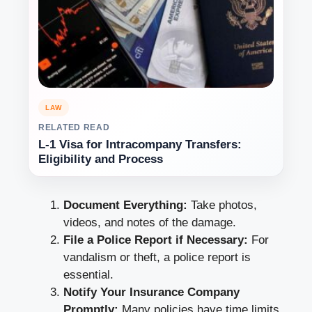
LAW
RELATED READ
L-1 Visa for Intracompany Transfers:
Eligibility and Process
Document Everything:
Take photos,
videos, and notes of the damage.
File a Police Report if Necessary:
For
vandalism or theft, a police report is
essential.
Notify Your Insurance Company
Promptly:
Many policies have time limits,