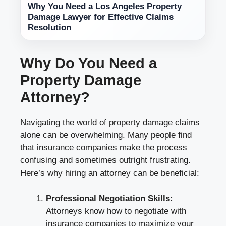
Why You Need a Los Angeles Property
Damage Lawyer for Effective Claims
Resolution
Why Do You Need a
Property Damage
Attorney?
Navigating the world of property damage claims
alone can be overwhelming. Many people find
that insurance companies make the process
confusing and sometimes outright frustrating.
Here’s why hiring an attorney can be beneficial:
Professional Negotiation Skills:
Attorneys know how to negotiate with
insurance companies to maximize your