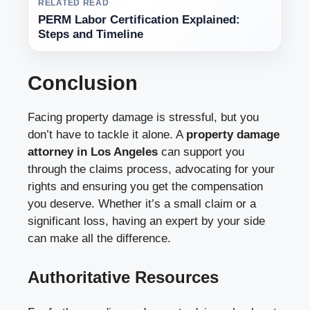
RELATED READ
PERM Labor Certification Explained:
Steps and Timeline
Conclusion
Facing property damage is stressful, but you
don’t have to tackle it alone. A
property damage
attorney in Los Angeles
can support you
through the claims process, advocating for your
rights and ensuring you get the compensation
you deserve. Whether it’s a small claim or a
significant loss, having an expert by your side
can make all the difference.
Authoritative Resources