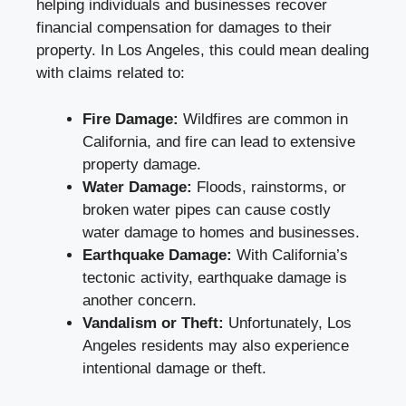
helping individuals and businesses recover
financial compensation for damages to their
property. In Los Angeles, this could mean dealing
with claims related to:
Fire Damage:
Wildfires are common in
California, and fire can lead to extensive
property damage.
Water Damage:
Floods, rainstorms, or
broken water pipes can cause costly
water damage to homes and businesses.
Earthquake Damage:
With California’s
tectonic activity, earthquake damage is
another concern.
Vandalism or Theft:
Unfortunately, Los
Angeles residents may also experience
intentional damage or theft.