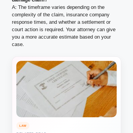
A: The timeframe varies depending on the
complexity of the claim, insurance company
response times, and whether a settlement or
court action is required. Your attorney can give
you a more accurate estimate based on your
case.
LAW