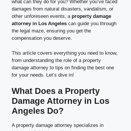
what can they do for you? Whether you’ve faced
damages from natural disasters, vandalism, or
other unforeseen events, a
property damage
attorney in Los Angeles
can guide you through
the legal maze, ensuring you get the
compensation you deserve.
This article covers everything you need to know,
from understanding the role of a property
damage attorney to tips on finding the best one
for your needs. Let’s dive in!
What Does a Property
Damage Attorney in Los
Angeles Do?
A property damage attorney specializes in