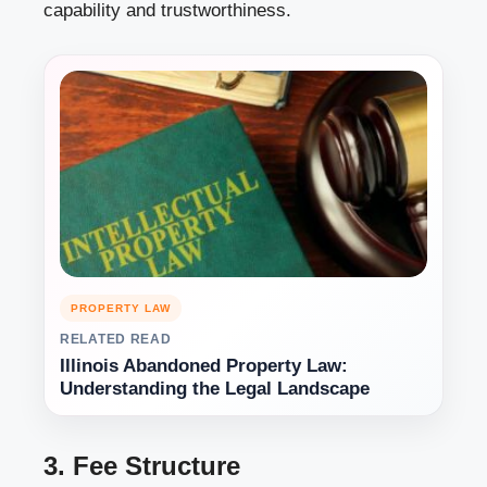
capability and trustworthiness.
PROPERTY LAW
RELATED READ
Illinois Abandoned Property Law:
Understanding the Legal Landscape
3. Fee Structure