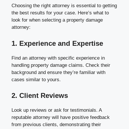
Choosing the right attorney is essential to getting
the best results for your case. Here’s what to
look for when selecting a property damage
attorney:
1. Experience and Expertise
Find an attorney with specific experience in
handling property damage claims. Check their
background and ensure they’re familiar with
cases similar to yours.
2. Client Reviews
Look up reviews or ask for testimonials. A
reputable attorney will have positive feedback
from previous clients, demonstrating their