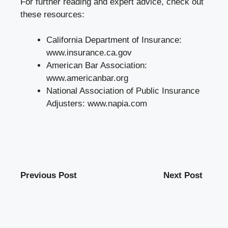
For further reading and expert advice, check out
these resources:
California Department of Insurance:
www.insurance.ca.gov
American Bar Association:
www.americanbar.org
National Association of Public Insurance
Adjusters:
www.napia.com
Previous Post
Next Post