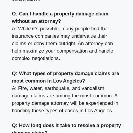
Q: Can I handle a property damage claim
without an attorney?
A: While it’s possible, many people find that
insurance companies may undervalue their
claims or deny them outright. An attorney can
help maximize your compensation and handle
complex negotiations.
Q: What types of property damage claims are
most common in Los Angeles?
A: Fire, water, earthquake, and vandalism
damage claims are among the most common. A
property damage attorney will be experienced in
handling these types of cases in Los Angeles.
Q: How long does it take to resolve a property
damage claim?