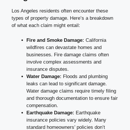
Los Angeles residents often encounter these
types of property damage. Here’s a breakdown
of what each claim might entail:
Fire and Smoke Damage:
California
wildfires can devastate homes and
businesses. Fire damage claims often
involve complex assessments and
insurance disputes.
Water Damage:
Floods and plumbing
leaks can lead to significant damage.
Water damage claims require timely filing
and thorough documentation to ensure fair
compensation.
Earthquake Damage:
Earthquake
insurance policies vary widely. Many
standard homeowners’ policies don’t