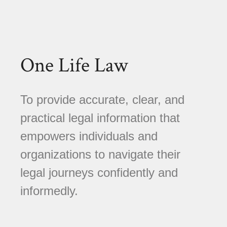
One Life Law
To provide accurate, clear, and
practical legal information that
empowers individuals and
organizations to navigate their
legal journeys confidently and
informedly.