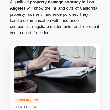
A qualified
property damage attorney in Los
Angeles
will know the ins and outs of California
property laws and insurance policies. They’ll
handle communication with insurance
companies, negotiate settlements, and represent
you in court if needed.
PROPERTY LAW
RELATED READ