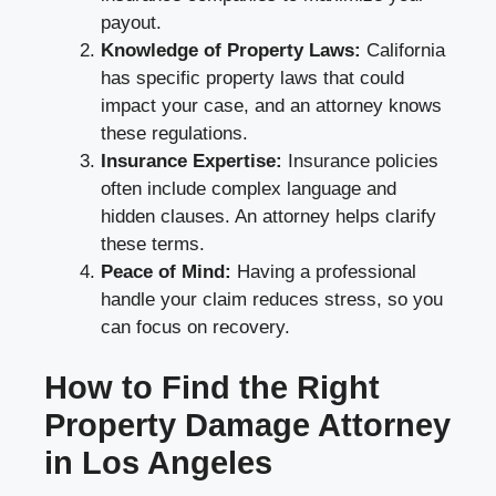
payout.
Knowledge of Property Laws:
California
has specific property laws that could
impact your case, and an attorney knows
these regulations.
Insurance Expertise:
Insurance policies
often include complex language and
hidden clauses. An attorney helps clarify
these terms.
Peace of Mind:
Having a professional
handle your claim reduces stress, so you
can focus on recovery.
How to Find the Right
Property Damage Attorney
in Los Angeles