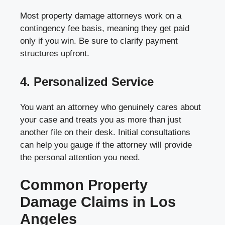
Most property damage attorneys work on a
contingency fee basis, meaning they get paid
only if you win. Be sure to clarify payment
structures upfront.
4. Personalized Service
You want an attorney who genuinely cares about
your case and treats you as more than just
another file on their desk. Initial consultations
can help you gauge if the attorney will provide
the personal attention you need.
Common Property
Damage Claims in Los
Angeles