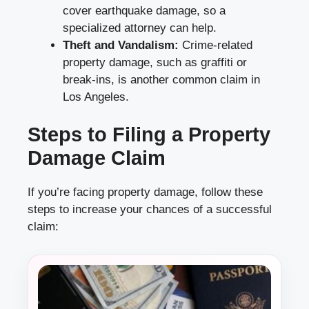
cover earthquake damage, so a
specialized attorney can help.
Theft and Vandalism:
Crime-related
property damage, such as graffiti or
break-ins, is another common claim in
Los Angeles.
Steps to Filing a Property
Damage Claim
If you’re facing property damage, follow these
steps to increase your chances of a successful
claim: