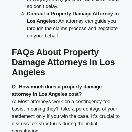
so don’t delay.
Contact a Property Damage Attorney in
Los Angeles:
An attorney can guide you
through the claims process and negotiate
on your behalf.
FAQs About Property
Damage Attorneys in Los
Angeles
Q: How much does a property damage
attorney in Los Angeles cost?
A: Most attorneys work on a contingency fee
basis, meaning they’ll take a percentage of your
settlement only if you win the case. It’s crucial to
discuss fee structures during the initial
consultation.