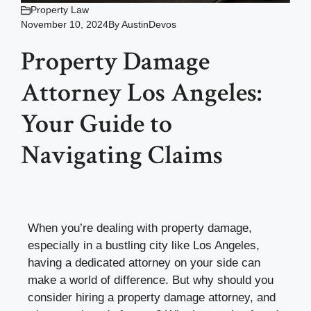
Property Law
November 10, 2024
By
AustinDevos
Property Damage
Attorney Los Angeles:
Your Guide to
Navigating Claims
When you’re dealing with property damage,
especially in a bustling city like Los Angeles,
having a dedicated attorney on your side can
make a world of difference. But why should you
consider hiring a property damage attorney, and