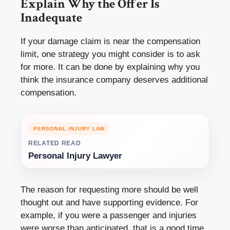
Explain Why the Offer Is
Inadequate
If your damage claim is near the compensation
limit, one strategy you might consider is to ask
for more. It can be done by explaining why you
think the insurance company deserves additional
compensation.
PERSONAL INJURY LAW
RELATED READ
Personal Injury Lawyer
The reason for requesting more should be well
thought out and have supporting evidence. For
example, if you were a passenger and injuries
were worse than anticipated, that is a good time