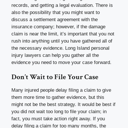
records, and getting a legal evaluation. There is
also the possibility that you might want to
discuss a settlement agreement with the
insurance company; however, if the damage
claim is near the limit, it’s important that you not
rush into anything until you have gathered all of
the necessary evidence. Long Island personal
injury lawyers can help you gather all the
evidence you need to move your case forward.
Don’t Wait to File Your Case
Many injured people delay filing a claim to give
them more time to gather evidence, but this
might not be the best strategy. It would be best if
you did not wait too long to file your claim; in
fact, you must take action right away. If you
delay filing a claim for too many months, the