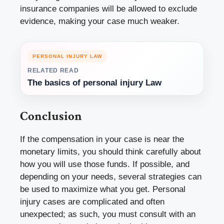
insurance companies will be allowed to exclude
evidence, making your case much weaker.
PERSONAL INJURY LAW
RELATED READ
The basics of personal injury Law
Conclusion
If the compensation in your case is near the
monetary limits, you should think carefully about
how you will use those funds. If possible, and
depending on your needs, several strategies can
be used to maximize what you get. Personal
injury cases are complicated and often
unexpected; as such, you must consult with an