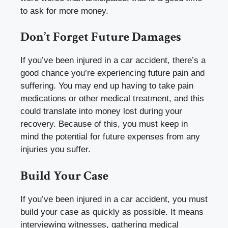
to ask for more money.
Don’t Forget Future Damages
If you’ve been injured in a car accident, there’s a
good chance you’re experiencing future pain and
suffering. You may end up having to take pain
medications or other medical treatment, and this
could translate into money lost during your
recovery. Because of this, you must keep in
mind the potential for future expenses from any
injuries you suffer.
Build Your Case
If you’ve been injured in a car accident, you must
build your case as quickly as possible. It means
interviewing witnesses, gathering medical