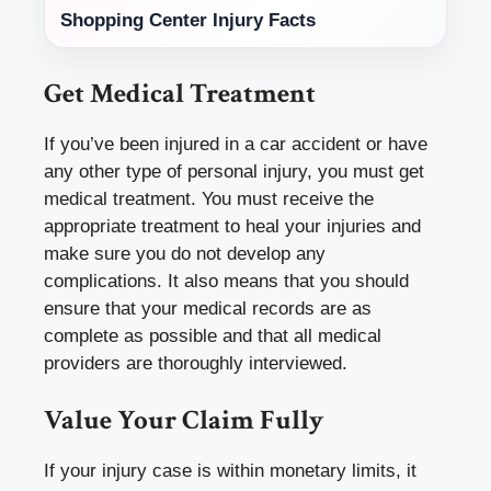
Shopping Center Injury Facts
Get Medical Treatment
If you’ve been injured in a car accident or have
any other type of personal injury, you must get
medical treatment. You must receive the
appropriate treatment to heal your injuries and
make sure you do not develop any
complications. It also means that you should
ensure that your medical records are as
complete as possible and that all medical
providers are thoroughly interviewed.
Value Your Claim Fully
If your injury case is within monetary limits, it