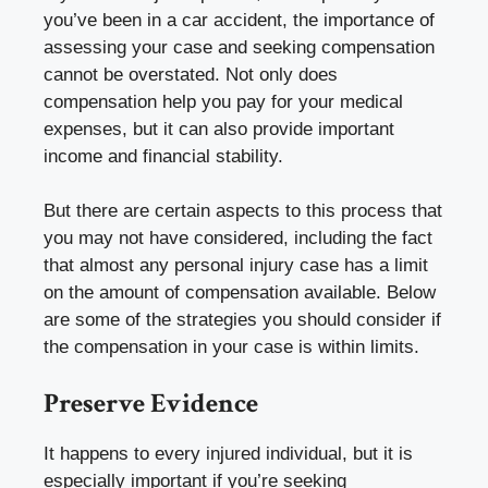
you’ve been in a car accident, the importance of
assessing your case and seeking compensation
cannot be overstated. Not only does
compensation help you pay for your medical
expenses, but it can also provide important
income and financial stability.
But there are certain aspects to this process that
you may not have considered, including the fact
that almost any personal injury case has a limit
on the amount of compensation available. Below
are some of the strategies you should consider if
the compensation in your case is within limits.
Preserve Evidence
It happens to every injured individual, but it is
especially important if you’re seeking