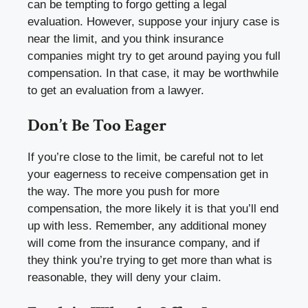
can be tempting to forgo getting a legal
evaluation. However, suppose your injury case is
near the limit, and you think insurance
companies might try to get around paying you full
compensation. In that case, it may be worthwhile
to get an evaluation from a lawyer.
Don’t Be Too Eager
If you’re close to the limit, be careful not to let
your eagerness to receive compensation get in
the way. The more you push for more
compensation, the more likely it is that you’ll end
up with less. Remember, any additional money
will come from the insurance company, and if
they think you’re trying to get more than what is
reasonable, they will deny your claim.