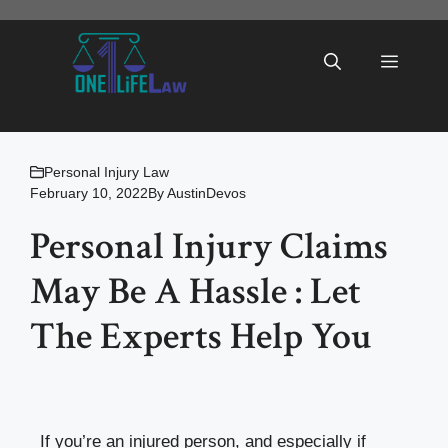
Skip
to
Menu
content
Personal Injury Law
February 10, 2022
By
AustinDevos
Personal Injury Claims
May Be A Hassle : Let
The Experts Help You
If you’re an injured person, and especially if