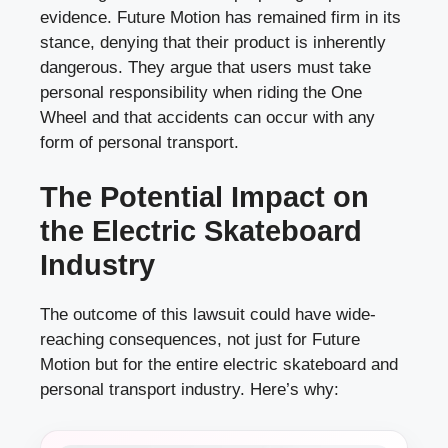
evidence. Future Motion has remained firm in its
stance, denying that their product is inherently
dangerous. They argue that users must take
personal responsibility when riding the One
Wheel and that accidents can occur with any
form of personal transport.
The Potential Impact on
the Electric Skateboard
Industry
The outcome of this lawsuit could have wide-
reaching consequences, not just for Future
Motion but for the entire electric skateboard and
personal transport industry. Here’s why: