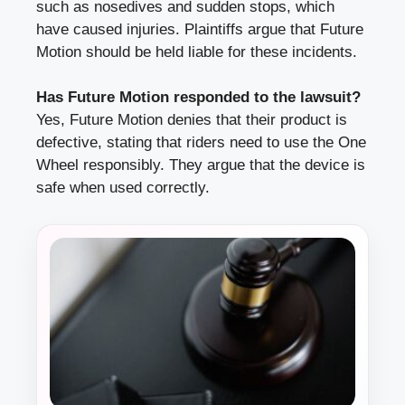
such as nosedives and sudden stops, which
have caused injuries. Plaintiffs argue that Future
Motion should be held liable for these incidents.
Has Future Motion responded to the lawsuit?
Yes, Future Motion denies that their product is
defective, stating that riders need to use the One
Wheel responsibly. They argue that the device is
safe when used correctly.