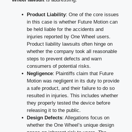
Product Liability
: One of the core issues
in this case is whether Future Motion can
be held liable for the accidents and
injuries reported by One Wheel users.
Product liability lawsuits often hinge on
whether the company took all reasonable
steps to prevent defects and warn
consumers of potential risks.
Negligence
: Plaintiffs claim that Future
Motion was negligent in its duty to provide
a safe product, and their failure to do so
resulted in injuries. This includes whether
they properly tested the device before
releasing it to the public.
Design Defects
: Allegations focus on
whether the One Wheel’s unique design