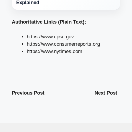
Explained
Authoritative Links (Plain Text):
https://www.cpsc.gov
https://www.consumerreports.org
https://www.nytimes.com
Previous Post
Next Post