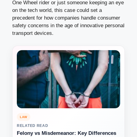
One Wheel rider or just someone keeping an eye
on the tech world, this case could set a
precedent for how companies handle consumer
safety concerns in the age of innovative personal
transport devices.
LAW
RELATED READ
Felony vs Misdemeanor: Key Differences