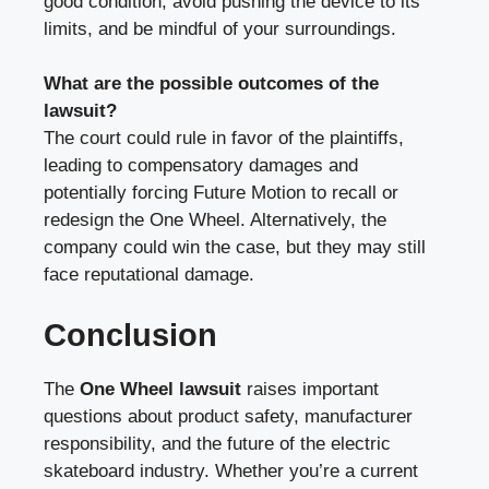
good condition, avoid pushing the device to its
limits, and be mindful of your surroundings.
What are the possible outcomes of the
lawsuit?
The court could rule in favor of the plaintiffs,
leading to compensatory damages and
potentially forcing Future Motion to recall or
redesign the One Wheel. Alternatively, the
company could win the case, but they may still
face reputational damage.
Conclusion
The
One Wheel lawsuit
raises important
questions about product safety, manufacturer
responsibility, and the future of the electric
skateboard industry. Whether you’re a current