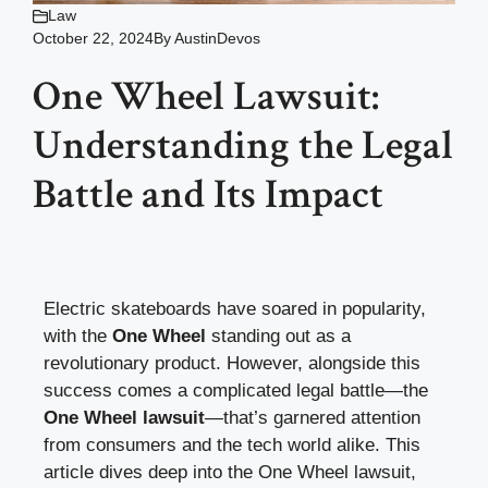
Law
October 22, 2024
By
AustinDevos
One Wheel Lawsuit:
Understanding the Legal
Battle and Its Impact
Electric skateboards have soared in popularity,
with the
One Wheel
standing out as a
revolutionary product. However, alongside this
success comes a complicated legal battle—the
One Wheel lawsuit
—that’s garnered attention
from consumers and the tech world alike. This
article dives deep into the One Wheel lawsuit,