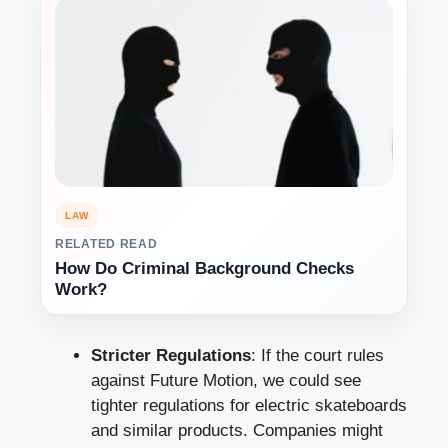
LAW
RELATED READ
How Do Criminal Background Checks
Work?
Stricter Regulations
: If the court rules
against Future Motion, we could see
tighter regulations for electric skateboards
and similar products. Companies might