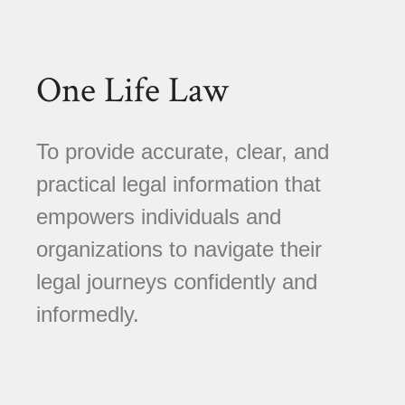
One Life Law
To provide accurate, clear, and
practical legal information that
empowers individuals and
organizations to navigate their
legal journeys confidently and
informedly.