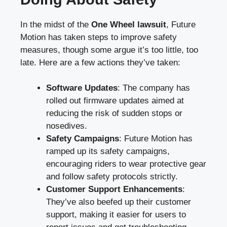
In the midst of the
One Wheel lawsuit
, Future
Motion has taken steps to improve safety
measures, though some argue it’s too little, too
late. Here are a few actions they’ve taken:
Software Updates
: The company has
rolled out firmware updates aimed at
reducing the risk of sudden stops or
nosedives.
Safety Campaigns
: Future Motion has
ramped up its safety campaigns,
encouraging riders to wear protective gear
and follow safety protocols strictly.
Customer Support Enhancements
:
They’ve also beefed up their customer
support, making it easier for users to