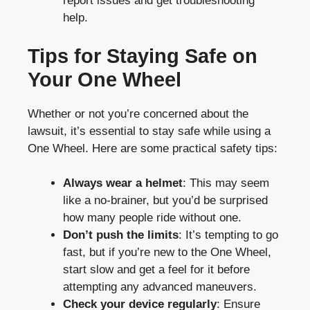
report issues and get troubleshooting
help.
Tips for Staying Safe on
Your One Wheel
Whether or not you’re concerned about the
lawsuit, it’s essential to stay safe while using a
One Wheel. Here are some practical safety tips:
Always wear a helmet
: This may seem
like a no-brainer, but you’d be surprised
how many people ride without one.
Don’t push the limits
: It’s tempting to go
fast, but if you’re new to the One Wheel,
start slow and get a feel for it before
attempting any advanced maneuvers.
Check your device regularly
: Ensure