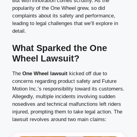
But with innovation comes scrutiny. As the
popularity of the One Wheel grew, so did
complaints about its safety and performance,
leading to legal challenges that we’ll explore in
detail.
What Sparked the One
Wheel Lawsuit?
The
One Wheel lawsuit
kicked off due to
concerns regarding product safety and Future
Motion Inc.’s responsibility toward its customers.
Allegedly, multiple incidents involving sudden
nosedives and technical malfunctions left riders
injured, prompting them to take legal action. The
lawsuit revolves around two main claims: