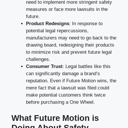
need to implement more stringent safety
measures or face more lawsuits in the
future.
Product Redesigns
: In response to
potential legal repercussions,
manufacturers may need to go back to the
drawing board, redesigning their products
to minimize risk and prevent future legal
challenges.
Consumer Trust
: Legal battles like this
can significantly damage a brand’s
reputation. Even if Future Motion wins, the
mere fact that a lawsuit was filed could
make potential customers think twice
before purchasing a One Wheel.
What Future Motion is
Doing About Safety