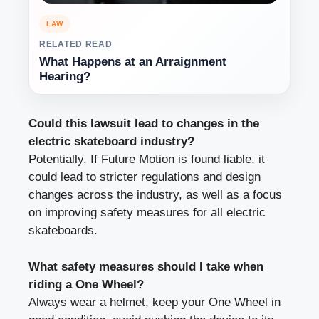
LAW
RELATED READ
What Happens at an Arraignment
Hearing?
Could this lawsuit lead to changes in the
electric skateboard industry?
Potentially. If Future Motion is found liable, it
could lead to stricter regulations and design
changes across the industry, as well as a focus
on improving safety measures for all electric
skateboards.
What safety measures should I take when
riding a One Wheel?
Always wear a helmet, keep your One Wheel in