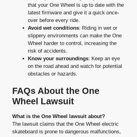
that your One Wheel is up to date with the
latest firmware and give it a quick once-
over before every ride.
Avoid wet conditions
: Riding in wet or
slippery environments can make the One
Wheel harder to control, increasing the
risk of accidents.
Know your surroundings
: Keep an eye
on the road ahead and watch for potential
obstacles or hazards.
FAQs About the One
Wheel Lawsuit
What is the One Wheel lawsuit about?
The lawsuit claims that the One Wheel electric
skateboard is prone to dangerous malfunctions,