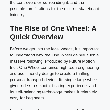
the controversies surrounding it, and the
possible ramifications for the electric skateboard
industry.
The Rise of One Wheel: A
Quick Overview
Before we get into the legal weeds, it’s important
to understand why the One Wheel gained such a
massive following. Produced by Future Motion
Inc., One Wheel combines high-tech engineering
and user-friendly design to create a thrilling
personal transport device. Its single large wheel
gives riders a smooth, floating experience, and
its self-balancing technology makes it relatively
easy for beginners.