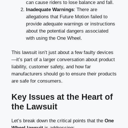
can cause riders to lose balance and fall.
Inadequate Warnings
: There are
allegations that Future Motion failed to
provide adequate warnings or instructions
about the potential dangers associated
with using the One Wheel.
This lawsuit isn’t just about a few faulty devices
—it’s part of a larger conversation about product
liability, customer safety, and how far
manufacturers should go to ensure their products
are safe for consumers.
Key Issues at the Heart of
the Lawsuit
Let’s break down the critical points that the
One
Wheel lawsuit
is addressing: