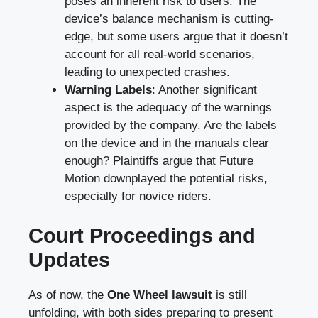
poses an inherent risk to users. The
device’s balance mechanism is cutting-
edge, but some users argue that it doesn’t
account for all real-world scenarios,
leading to unexpected crashes.
Warning Labels
: Another significant
aspect is the adequacy of the warnings
provided by the company. Are the labels
on the device and in the manuals clear
enough? Plaintiffs argue that Future
Motion downplayed the potential risks,
especially for novice riders.
Court Proceedings and
Updates
As of now, the
One Wheel lawsuit
is still
unfolding, with both sides preparing to present