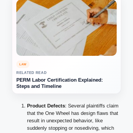
LAW
RELATED READ
PERM Labor Certification Explained:
Steps and Timeline
Product Defects
: Several plaintiffs claim
that the One Wheel has design flaws that
result in unexpected behavior, like
suddenly stopping or nosediving, which