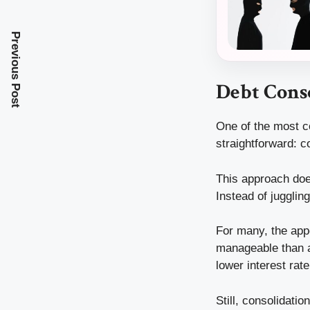
Previous Post
Debt Conso
One of the most c
straightforward: c
This approach does
Instead of juggling
For many, the appe
manageable than a
lower interest rat
Still, consolidatio