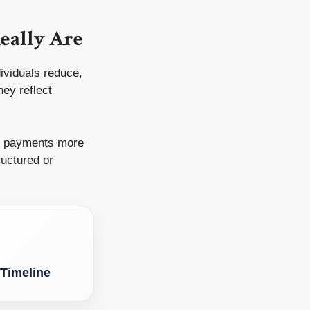
eally Are
dividuals reduce,
hey reflect
g payments more
ructured or
 Timeline