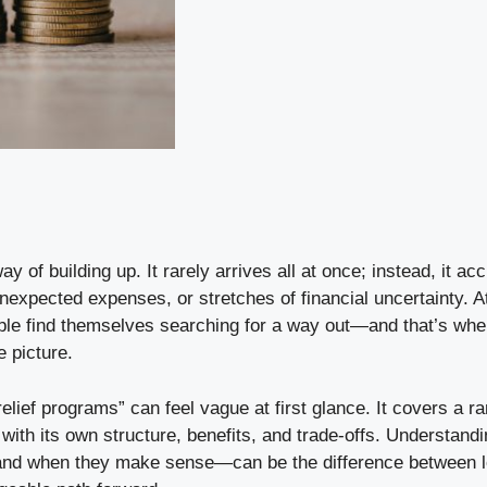
ay of building up. It rarely arrives all at once; instead, it a
nexpected expenses, or stretches of financial uncertainty. A
le find themselves searching for a way out—and that’s wher
 picture.
elief programs” can feel vague at first glance. It covers a r
ith its own structure, benefits, and trade-offs. Understand
d when they make sense—can be the difference between lo