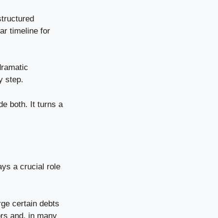
structured
r timeline for
dramatic
y step.
e both. It turns a
ys a crucial role
rge certain debts
ors and, in many