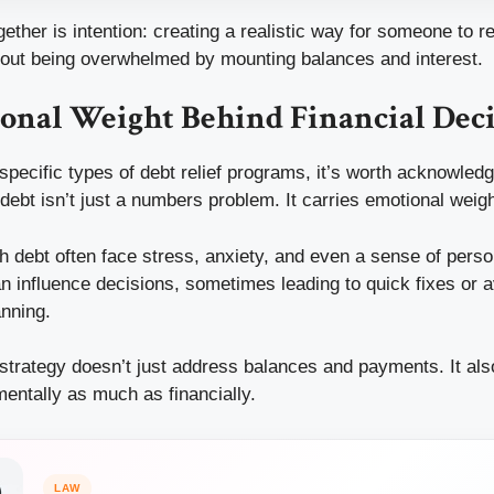
ether is intention: creating a realistic way for someone to re
thout being overwhelmed by mounting balances and interest.
onal Weight Behind Financial Deci
 specific types of debt relief programs, it’s worth acknowle
debt isn’t just a numbers problem. It carries emotional weigh
h debt often face stress, anxiety, and even a sense of person
n influence decisions, sometimes leading to quick fixes or 
anning.
 strategy doesn’t just address balances and payments. It als
ntally as much as financially.
LAW