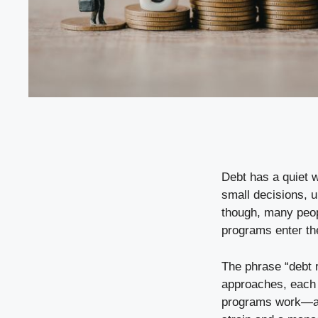
Debt has a quiet w
small decisions, u
though, many peop
programs enter the
The phrase “debt r
approaches, each w
programs work—an