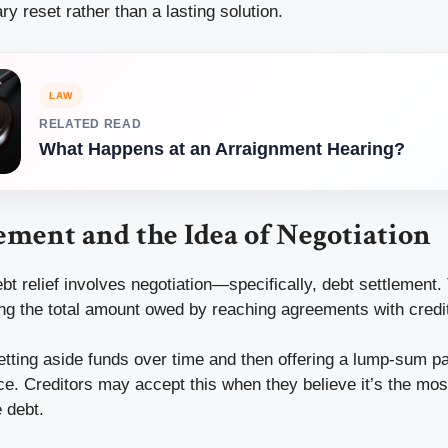
 reset rather than a lasting solution.
LAW
RELATED READ
What Happens at an Arraignment Hearing?
ement and the Idea of Negotiation
bt relief involves negotiation—specifically, debt settlement
ng the total amount owed by reaching agreements with credi
setting aside funds over time and then offering a lump-sum p
nce. Creditors may accept this when they believe it’s the most
e debt.