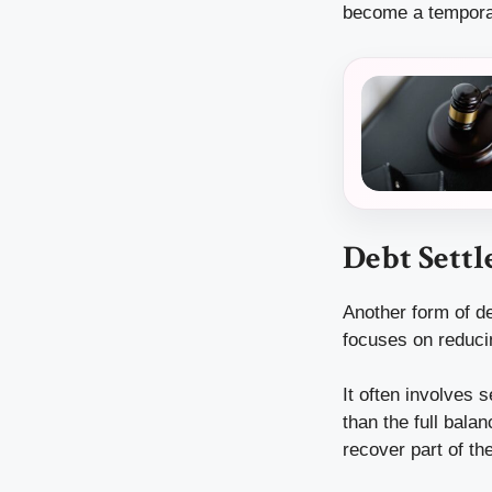
become a temporary
Debt Settl
Another form of de
focuses on reduci
It often involves 
than the full bala
recover part of th