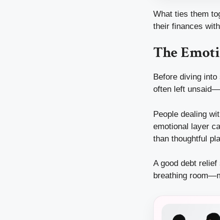
What ties them tog
their finances wi
The Emoti
Before diving into
often left unsaid—
People dealing wit
emotional layer ca
than thoughtful pl
A good debt relief
breathing room—me