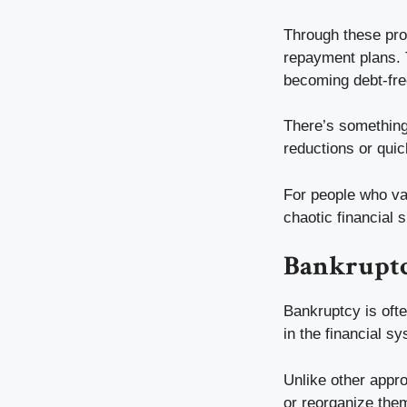
Through these prog
repayment plans. T
becoming debt-fre
There’s something 
reductions or qui
For people who val
chaotic financial
Bankruptcy
Bankruptcy is ofte
in the financial s
Unlike other appr
or reorganize them