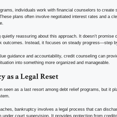
rams, individuals work with financial counselors to create 
hese plans often involve negotiated interest rates and a clea
e.
quietly reassuring about this approach. It doesn’t promise 
ck outcomes. Instead, it focuses on steady progress—step b
ue guidance and accountability, credit counseling can provid
 situation into something more organized and manageable.
 as a Legal Reset
n seen as a last resort among debt relief programs, but it pla
ystem.
oaches, bankruptcy involves a legal process that can discha
 under court supervision. It provides protection from credit