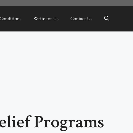
Conditions
Write for Us
Contact Us
elief Programs