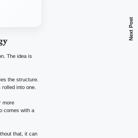
Next Post
gy
n. The idea is
es the structure.
 rolled into one.
ar more
so comes with a
hout that, it can