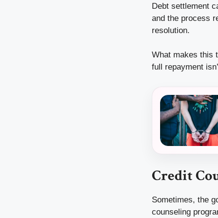
Debt settlement ca
and the process re
resolution.
What makes this t
full repayment is
Credit Co
Sometimes, the goa
counseling program