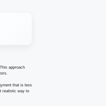
. This approach
tors.
ayment that is less
 realistic way to