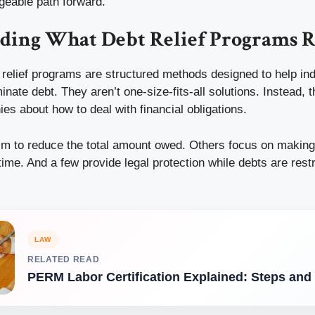
geable path forward.
ding What Debt Relief Programs R
t relief programs are structured methods designed to help in
inate debt. They aren’t one-size-fits-all solutions. Instead, t
hies about how to deal with financial obligations.
m to reduce the total amount owed. Others focus on makin
me. And a few provide legal protection while debts are rest
LAW
RELATED READ
PERM Labor Certification Explained: Steps and