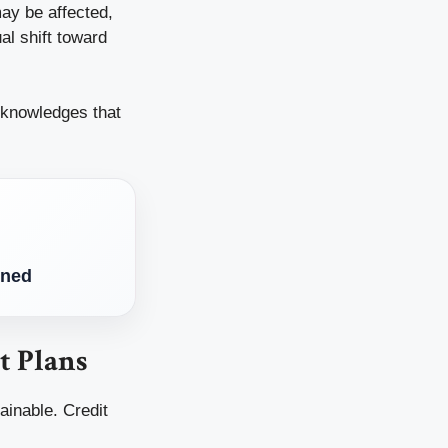
may be affected,
al shift toward
cknowledges that
ined
t Plans
ainable. Credit