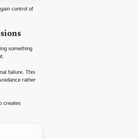
gain control of
sions
dging something
t.
al failure. This
avoidance rather
o creates