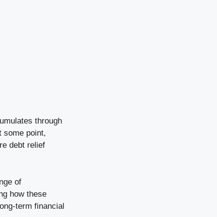
ccumulates through
t some point,
e debt relief
ange of
ing how these
ng-term financial