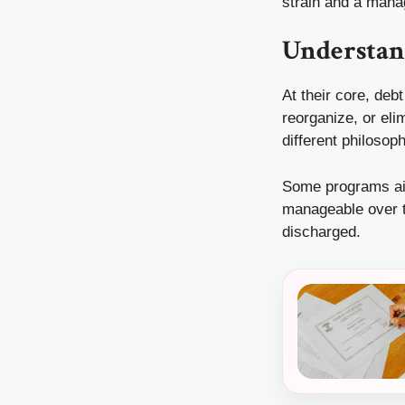
strain and a mana
Understan
At their core, deb
reorganize, or elim
different philosop
Some programs ai
manageable over ti
discharged.