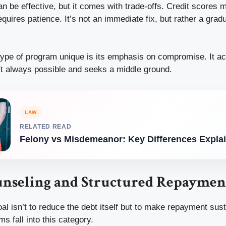
n be effective, but it comes with trade-offs. Credit scores 
quires patience. It’s not an immediate fix, but rather a gradu
ype of program unique is its emphasis on compromise. It a
n’t always possible and seeks a middle ground.
LAW
RELATED READ
Felony vs Misdemeanor: Key Differences Expla
unseling and Structured Repaymen
l isn’t to reduce the debt itself but to make repayment sust
s fall into this category.