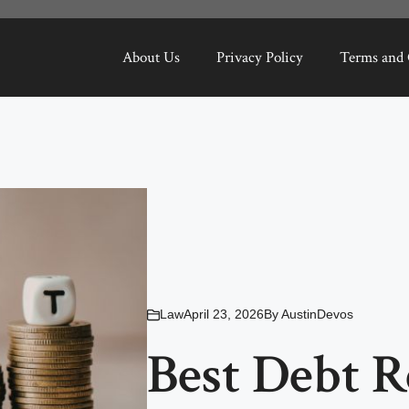
About Us
Privacy Policy
Terms and 
Law
April 23, 2026
By
AustinDevos
Best Debt R