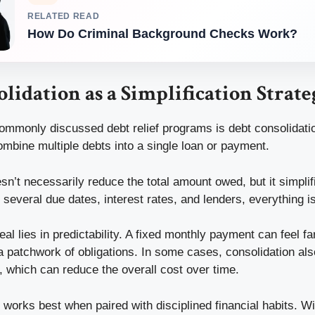
RELATED READ
How Do Criminal Background Checks Work?
lidation as a Simplification Strate
ommonly discussed debt relief programs is debt consolidatio
ombine multiple debts into a single loan or payment.
n’t necessarily reduce the total amount owed, but it simplifi
 several due dates, interest rates, and lenders, everything is
al lies in predictability. A fixed monthly payment can feel f
 patchwork of obligations. In some cases, consolidation al
e, which can reduce the overall cost over time.
n works best when paired with disciplined financial habits. Wit